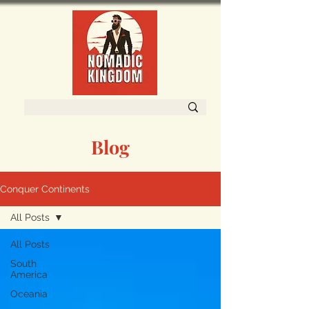
Blog
Conquer Continents
All Posts
All Posts
South
America
Oceania