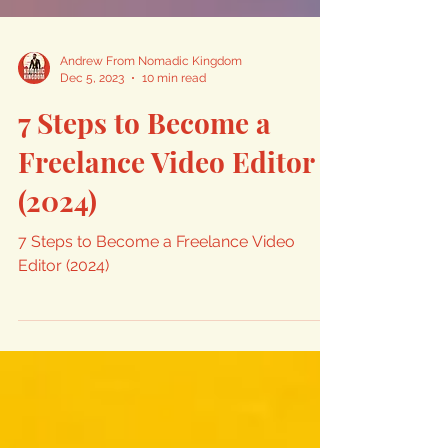
Andrew From Nomadic Kingdom
Dec 5, 2023
10 min read
7 Steps to Become a
Freelance Video Editor
(2024)
7 Steps to Become a Freelance Video
Editor (2024)