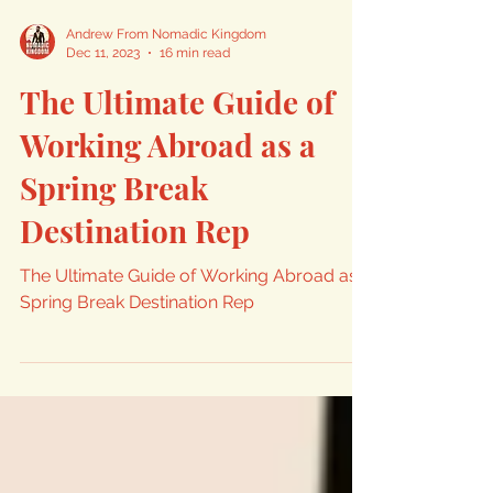
Andrew From Nomadic Kingdom
Dec 11, 2023
16 min read
The Ultimate Guide of
Working Abroad as a
Spring Break
Destination Rep
The Ultimate Guide of Working Abroad as a
Spring Break Destination Rep