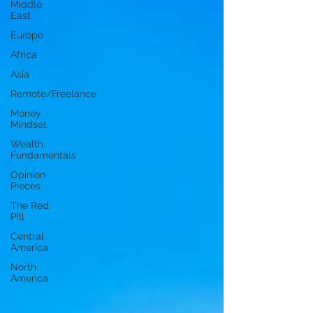
Middle
East
Europe
Africa
Asia
Remote/Freelance
Money
Mindset
Wealth
Fundamentals
Opinion
Pieces
The Red
Pill
Central
America
North
America