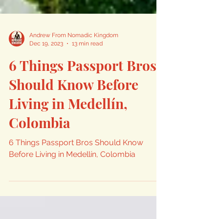
Andrew From Nomadic Kingdom
Dec 19, 2023
13 min read
6 Things Passport Bros
Should Know Before
Living in Medellín,
Colombia
6 Things Passport Bros Should Know
Before Living in Medellín, Colombia