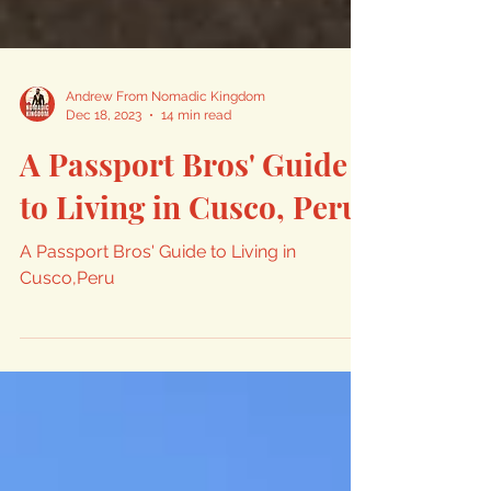
Andrew From Nomadic Kingdom
Dec 18, 2023
14 min read
A Passport Bros' Guide
to Living in Cusco, Peru
A Passport Bros' Guide to Living in
Cusco,Peru