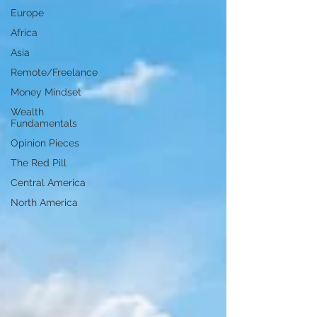
Europe
Africa
Asia
Remote/Freelance
Money Mindset
Wealth
Fundamentals
Opinion Pieces
The Red Pill
Central America
North America