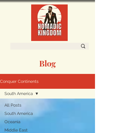
Blog
Conquer Continents
South America
All Posts
South America
Oceania
Middle East