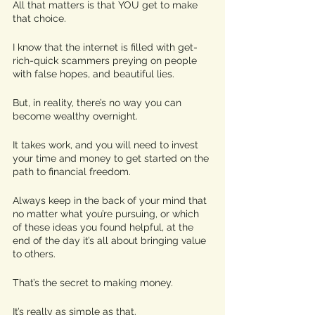
All that matters is that YOU get to make 
that choice. 
I know that the internet is filled with get-
rich-quick scammers preying on people 
with false hopes, and beautiful lies. 
But, in reality, there’s no way you can 
become wealthy overnight. 
It takes work, and you will need to invest 
your time and money to get started on the 
path to financial freedom. 
Always keep in the back of your mind that 
no matter what you’re pursuing, or which 
of these ideas you found helpful, at the 
end of the day it’s all about bringing value 
to others. 
That’s the secret to making money. 
It’s really as simple as that. 