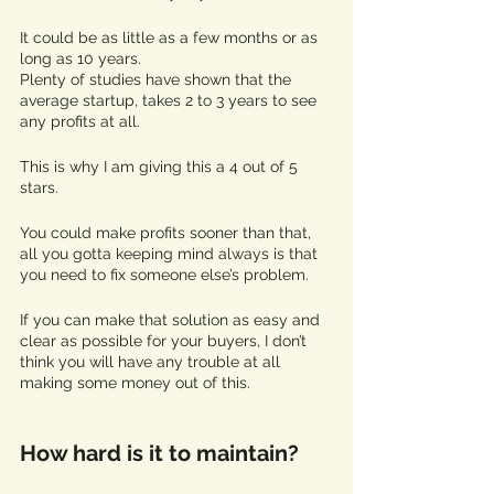
It could be as little as a few months or as 
long as 10 years. 
Plenty of studies have shown that the 
average startup, takes 2 to 3 years to see 
any profits at all. 
This is why I am giving this a 4 out of 5 
stars. 
You could make profits sooner than that, 
all you gotta keeping mind always is that 
you need to fix someone else’s problem. 
If you can make that solution as easy and 
clear as possible for your buyers, I don’t 
think you will have any trouble at all 
making some money out of this. 
How hard is it to maintain?