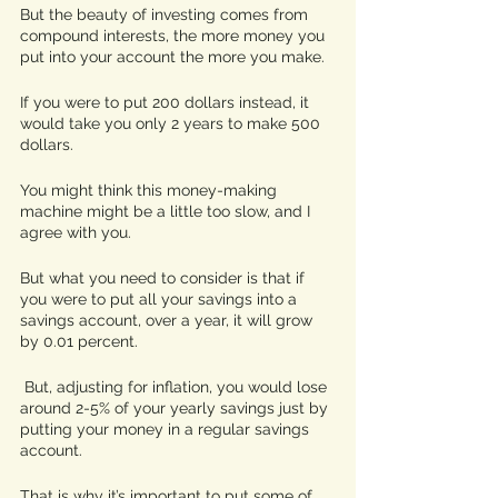
But the beauty of investing comes from 
compound interests, the more money you 
put into your account the more you make. 
If you were to put 200 dollars instead, it 
would take you only 2 years to make 500 
dollars.  
You might think this money-making 
machine might be a little too slow, and I 
agree with you. 
But what you need to consider is that if 
you were to put all your savings into a 
savings account, over a year, it will grow 
by 0.01 percent.
 But, adjusting for inflation, you would lose 
around 2-5% of your yearly savings just by 
putting your money in a regular savings 
account.
That is why it’s important to put some of 