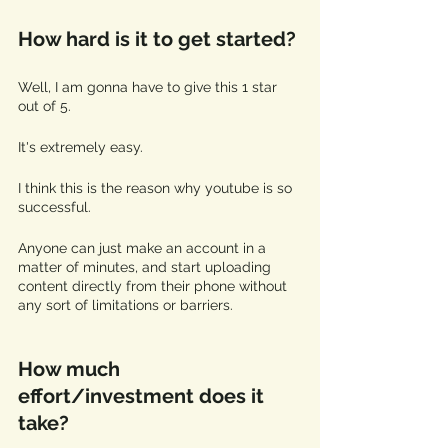
How hard is it to get started?
Well, I am gonna have to give this 1 star 
out of 5. 
It's extremely easy. 
I think this is the reason why youtube is so 
successful.
Anyone can just make an account in a 
matter of minutes, and start uploading 
content directly from their phone without 
any sort of limitations or barriers. 
How much 
effort/investment does it 
take?