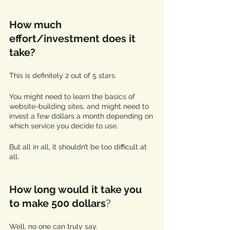
How much 
effort/investment does it 
take?
This is definitely 2 out of 5 stars. 
You might need to learn the basics of 
website-building sites, and might need to 
invest a few dollars a month depending on 
which service you decide to use. 
But all in all, it shouldn’t be too difficult at 
all. 
How long would it take you 
to make 500 dollars
? 
Well, no one can truly say.