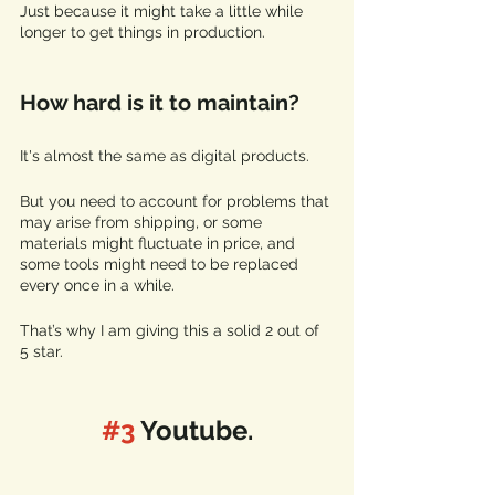
Just because it might take a little while 
longer to get things in production.
How hard is it to maintain?
It's almost the same as digital products. 
But you need to account for problems that 
may arise from shipping, or some 
materials might fluctuate in price, and 
some tools might need to be replaced 
every once in a while. 
That’s why I am giving this a solid 2 out of 
5 star.
#3
 Youtube.