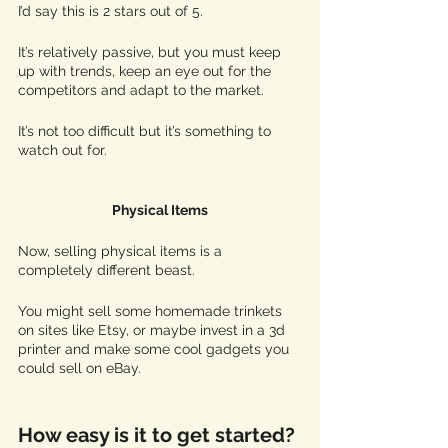
I’d say this is 2 stars out of 5. 
It’s relatively passive, but you must keep 
up with trends, keep an eye out for the 
competitors and adapt to the market. 
It’s not too difficult but it’s something to 
watch out for.
Physical Items
Now, selling physical items is a 
completely different beast. 
You might sell some homemade trinkets 
on sites like Etsy, or maybe invest in a 3d 
printer and make some cool gadgets you 
could sell on eBay. 
How easy is it to get started?