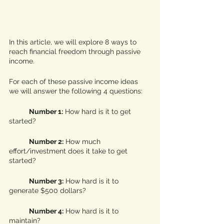
In this article, we will explore 8 ways to 
reach financial freedom through passive 
income. 
For each of these passive income ideas 
we will answer the following 4 questions:
Number 1:
 How hard is it to get 
started?
Number 2:
 How much 
effort/investment does it take to get 
started?
Number 3:
 How hard is it to 
generate $500 dollars?
Number 4:
 How hard is it to 
maintain?