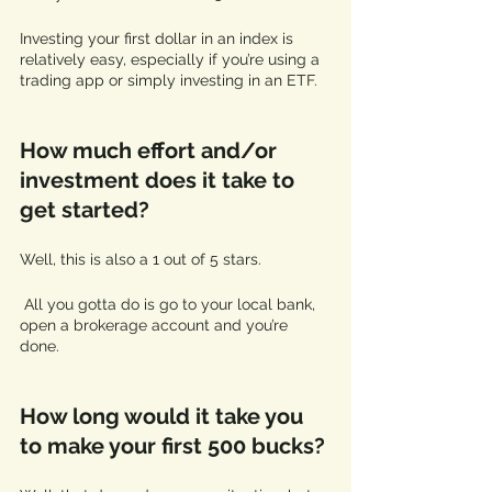
Investing your first dollar in an index is 
relatively easy, especially if you’re using a 
trading app or simply investing in an ETF.
How much effort and/or 
investment does it take to 
get started? 
Well, this is also a 1 out of 5 stars.
 All you gotta do is go to your local bank, 
open a brokerage account and you’re 
done. 
How long would it take you 
to make your first 500 bucks? 