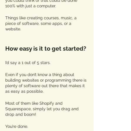
you could think of that could be done 
100% with just a computer. 
Things like creating courses, music, a 
piece of software, some apps, or a 
website. 
How easy is it to get started? 
I’d say a 1 out of 5 stars. 
Even if you don’t know a thing about 
building websites or programming there is 
plenty of software out there that makes it 
as easy as possible. 
Most of them like Shopify and 
Squarespace, simply let you drag and 
drop and boom!
You’re done. 