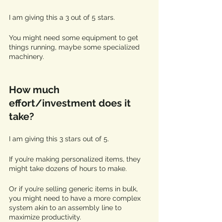
I am giving this a 3 out of 5 stars. 
You might need some equipment to get 
things running, maybe some specialized 
machinery.
How much 
effort/investment does it 
take?
I am giving this 3 stars out of 5.
If you’re making personalized items, they 
might take dozens of hours to make.
Or if you’re selling generic items in bulk, 
you might need to have a more complex 
system akin to an assembly line to 
maximize productivity. 