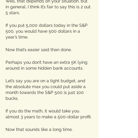
Well, that depends on your situation, but 
in general, I think it’s fair to say this is 2 out 
5 stars. 
If you put 5,000 dollars today in the S&P 
500, you would have 500 dollars in a 
year’s time. 
Now that’s easier said than done.
Perhaps you don’t have an extra 5K lying 
around in some hidden bank accounts. 
Let’s say you are on a tight budget, and 
the absolute max you could put aside a 
month towards the S&P 500 is just 100 
bucks. 
If you do the math, it would take you 
almost 3 years to make a 500-dollar profit. 
Now that sounds like a long time. 