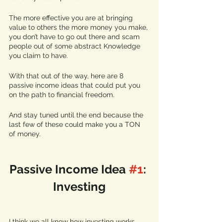
The more effective you are at bringing 
value to others the more money you make, 
you don’t have to go out there and scam 
people out of some abstract Knowledge 
you claim to have. 
With that out of the way, here are 8 
passive income ideas that could put you 
on the path to financial freedom.
And stay tuned until the end because the 
last few of these could make you a TON 
of money. 
Passive Income Idea 
#1
: 
Investing
I think we all know how investing works 