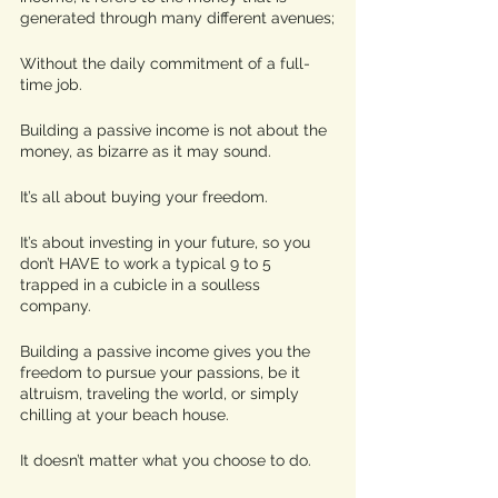
generated through many different avenues;
Without the daily commitment of a full-
time job. 
Building a passive income is not about the 
money, as bizarre as it may sound. 
It’s all about buying your freedom. 
It’s about investing in your future, so you 
don’t HAVE to work a typical 9 to 5 
trapped in a cubicle in a soulless 
company. 
Building a passive income gives you the 
freedom to pursue your passions, be it 
altruism, traveling the world, or simply 
chilling at your beach house.
It doesn’t matter what you choose to do. 