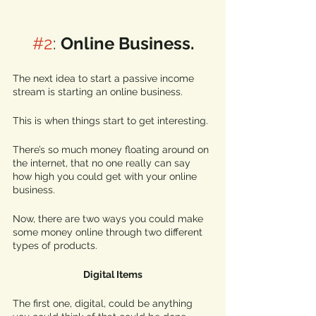
#2
: 
Online Business.
The next idea to start a passive income 
stream is starting an online business. 
This is when things start to get interesting.
There’s so much money floating around on 
the internet, that no one really can say 
how high you could get with your online 
business. 
Now, there are two ways you could make 
some money online through two different 
types of products. 
Digital Items
The first one, digital, could be anything 