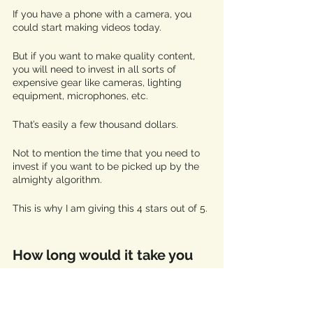
If you have a phone with a camera, you 
could start making videos today. 
But if you want to make quality content, 
you will need to invest in all sorts of 
expensive gear like cameras, lighting 
equipment, microphones, etc. 
That’s easily a few thousand dollars.
Not to mention the time that you need to 
invest if you want to be picked up by the 
almighty algorithm. 
This is why I am giving this 4 stars out of 5. 
How long would it take you 
to make 500 dollars
? 
A few years ago, youtube implemented a 