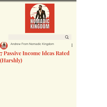
Andrew From Nomadic Kingdom
7 Passive Income Ideas Rated
(Harshly)