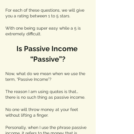
For each of these questions, we will give 
you a rating between 1 to 5 stars. 
With one being super easy while a 5 is 
extremely difficult. 
Is Passive Income 
“Passive”?
Now, what do we mean when we use the 
term, “Passive Income”?  
The reason I am using quotes is that… 
there is no such thing as passive income. 
No one will throw money at your feet 
without lifting a finger. 
Personally, when I use the phrase passive 
income, it refers to the money that is 