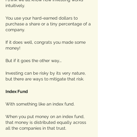
intuitively. 
You use your hard-earned dollars to 
purchase a share or a tiny percentage of a 
company. 
If it does well, congrats you made some 
money! 
But if it goes the other way…. 
Investing can be risky by its very nature, 
but there are ways to mitigate that risk.
Index Fund
With something like an index fund. 
When you put money on an index fund, 
that money is distributed equally across 
all the companies in that trust. 