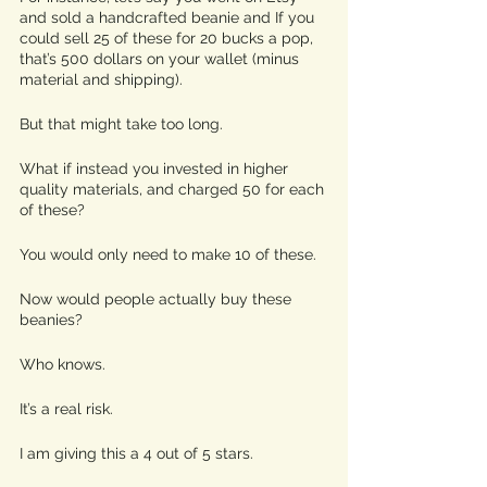
and sold a handcrafted beanie and If you 
could sell 25 of these for 20 bucks a pop, 
that’s 500 dollars on your wallet (minus 
material and shipping). 
But that might take too long.
What if instead you invested in higher 
quality materials, and charged 50 for each 
of these? 
You would only need to make 10 of these. 
Now would people actually buy these 
beanies? 
Who knows.
It’s a real risk.
I am giving this a 4 out of 5 stars.