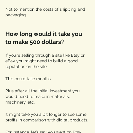
Not to mention the costs of shipping and 
packaging.
How long would it take you 
to make 500 dollars
? 
If you’re selling through a site like Etsy or 
eBay you might need to build a good 
reputation on the site. 
This could take months.
Plus after all the initial investment you 
would need to make in materials, 
machinery, etc. 
It might take you a bit longer to see some 
profits in comparison with digital products. 
For instance, let’s say you went on Etsy 