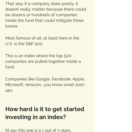
That way if a company does poorly, it 
doesn’t really matter because there could 
be dozens or hundreds of companies 
inside the fund that could mitigate those 
losses. 
Most famous of all, at least here in the 
U.S. is the S&P 500. 
This is an index where the top 500 
companies are pulled together inside a 
fund. 
Companies like Google, Facebook, Apple, 
Microsoft, Amazon… you know small start-
ups. 
How hard is it to get started 
investing in an index? 
I’d say this one is a 1 out of 5 stars. 