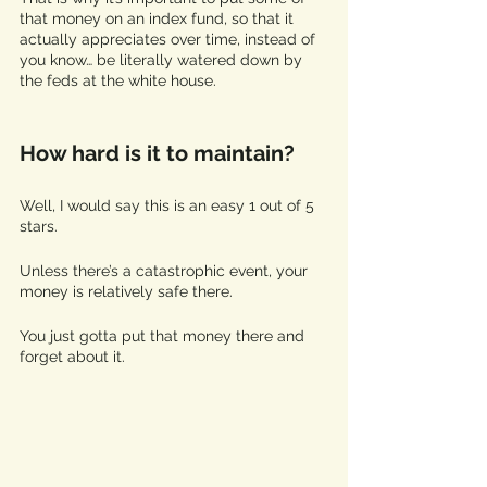
that money on an index fund, so that it 
actually appreciates over time, instead of 
you know… be literally watered down by 
the feds at the white house. 
How hard is it to maintain?
Well, I would say this is an easy 1 out of 5 
stars.
Unless there’s a catastrophic event, your 
money is relatively safe there. 
You just gotta put that money there and 
forget about it.