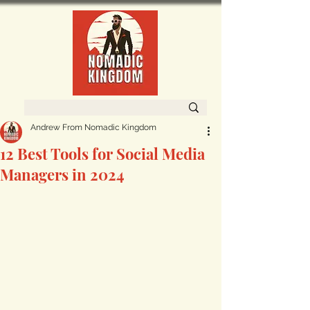
Andrew From Nomadic Kingdom
12 Best Tools for Social Media
Managers in 2024