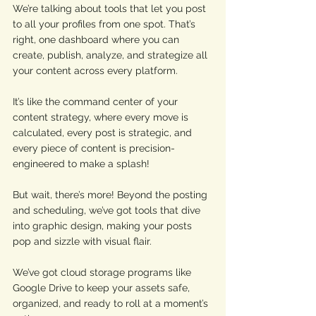
We’re talking about tools that let you post 
to all your profiles from one spot. That’s 
right, one dashboard where you can 
create, publish, analyze, and strategize all 
your content across every platform. 
It’s like the command center of your 
content strategy, where every move is 
calculated, every post is strategic, and 
every piece of content is precision-
engineered to make a splash! 
But wait, there’s more! Beyond the posting 
and scheduling, we’ve got tools that dive 
into graphic design, making your posts 
pop and sizzle with visual flair. 
We’ve got cloud storage programs like 
Google Drive to keep your assets safe, 
organized, and ready to roll at a moment’s 