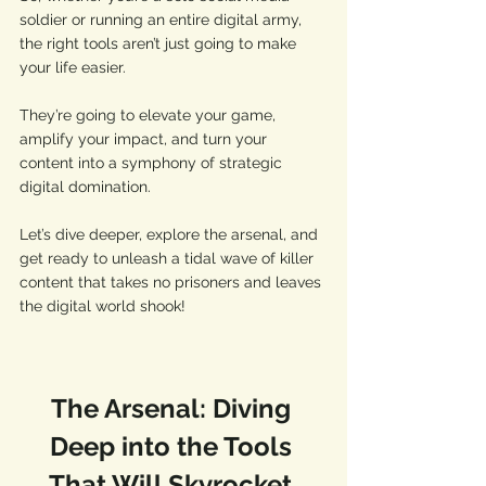
soldier or running an entire digital army, 
the right tools aren’t just going to make 
your life easier. 
They’re going to elevate your game, 
amplify your impact, and turn your 
content into a symphony of strategic 
digital domination. 
Let’s dive deeper, explore the arsenal, and 
get ready to unleash a tidal wave of killer 
content that takes no prisoners and leaves 
the digital world shook! 
The Arsenal: Diving 
Deep into the Tools 
That Will Skyrocket 