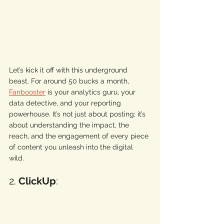
Let’s kick it off with this underground 
beast. For around 50 bucks a month, 
Fanbooster
 is your analytics guru, your 
data detective, and your reporting 
powerhouse. It’s not just about posting; it’s 
about understanding the impact, the 
reach, and the engagement of every piece 
of content you unleash into the digital 
wild. 
2. 
ClickUp
: 