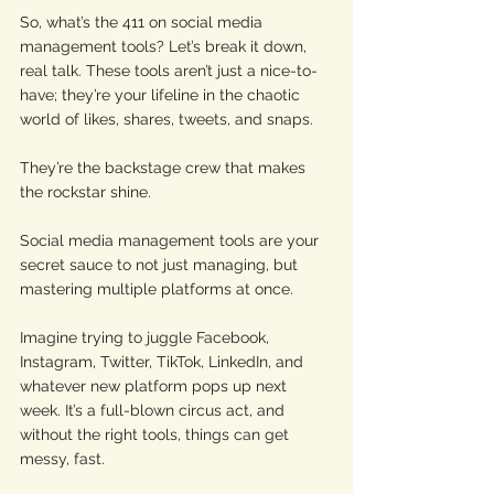
So, what’s the 411 on social media 
management tools? Let’s break it down, 
real talk. These tools aren’t just a nice-to-
have; they’re your lifeline in the chaotic 
world of likes, shares, tweets, and snaps. 
They’re the backstage crew that makes 
the rockstar shine. 
Social media management tools are your 
secret sauce to not just managing, but 
mastering multiple platforms at once. 
Imagine trying to juggle Facebook, 
Instagram, Twitter, TikTok, LinkedIn, and 
whatever new platform pops up next 
week. It’s a full-blown circus act, and 
without the right tools, things can get 
messy, fast.