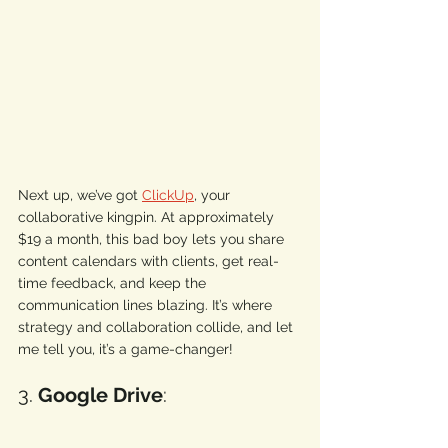
Next up, we’ve got 
ClickUp
, your 
collaborative kingpin. At approximately 
$19 a month, this bad boy lets you share 
content calendars with clients, get real-
time feedback, and keep the 
communication lines blazing. It’s where 
strategy and collaboration collide, and let 
me tell you, it’s a game-changer! 
3. 
Google Drive
: 