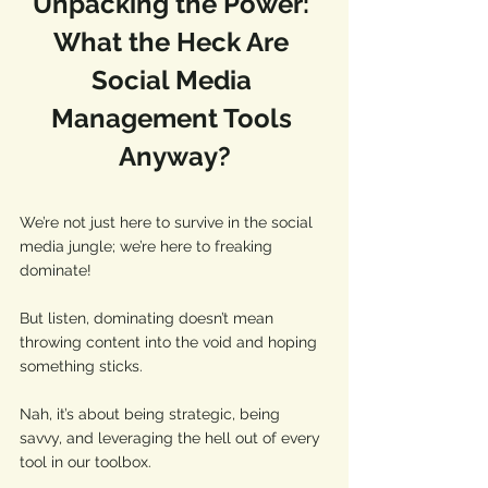
Unpacking the Power: 
What the Heck Are 
Social Media 
Management Tools 
Anyway?
We’re not just here to survive in the social 
media jungle; we’re here to freaking 
dominate! 
But listen, dominating doesn’t mean 
throwing content into the void and hoping 
something sticks. 
Nah, it’s about being strategic, being 
savvy, and leveraging the hell out of every 
tool in our toolbox. 