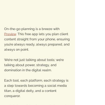
On-the-go planning is a breeze with 
Preview
. This free app lets you plan client 
content straight from your phone, ensuring 
you’re always ready, always prepared, and 
always on point. 
We’re not just talking about tools; we’re 
talking about power, strategy, and 
domination in the digital realm. 
Each tool, each platform, each strategy is 
a step towards becoming a social media 
titan, a digital deity, and a content 
conqueror. 