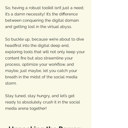
So, having a robust toolkit isn’t just a need; 
it’s a damn necessity! It’s the difference 
between conquering the digital domain 
and getting lost in the virtual abyss.
So buckle up, because we’re about to dive 
headfirst into the digital deep end, 
exploring tools that will not only keep your 
content fire but also streamline your 
process, optimize your workflow, and 
maybe, just maybe, let you catch your 
breath in the midst of the social media 
storm. 
Stay tuned, stay hungry, and let’s get 
ready to absolutely crush it in the social 
media arena together!