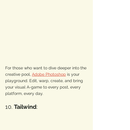
For those who want to dive deeper into the 
creative pool, 
Adobe Photoshop
 is your 
playground. Edit, warp, create, and bring 
your visual A-game to every post, every 
platform, every day. 
10. 
Tailwind
: 