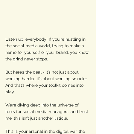
Listen up, everybody! If you're hustling in 
the social media world, trying to make a 
name for yourself or your brand, you know 
the grind never stops. 
But here’s the deal - it’s not just about 
working harder; it’s about working smarter. 
And that’s where your toolkit comes into 
play. 
We’re diving deep into the universe of 
tools for social media managers, and trust 
me, this isn’t just another listicle. 
This is your arsenal in the digital war, the 