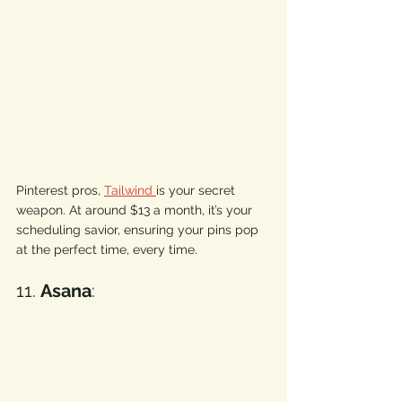
Pinterest pros, 
Tailwind 
is your secret 
weapon. At around $13 a month, it’s your 
scheduling savior, ensuring your pins pop 
at the perfect time, every time. 
11. 
Asana
: 