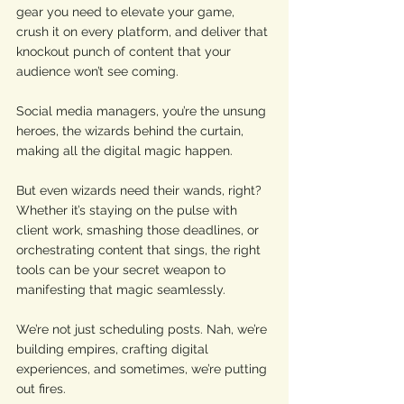
gear you need to elevate your game, 
crush it on every platform, and deliver that 
knockout punch of content that your 
audience won’t see coming. 
Social media managers, you’re the unsung 
heroes, the wizards behind the curtain, 
making all the digital magic happen. 
But even wizards need their wands, right? 
Whether it’s staying on the pulse with 
client work, smashing those deadlines, or 
orchestrating content that sings, the right 
tools can be your secret weapon to 
manifesting that magic seamlessly. 
We’re not just scheduling posts. Nah, we’re 
building empires, crafting digital 
experiences, and sometimes, we’re putting 
out fires. 