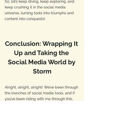
So, let’s keep diving, keep exploring, and 
keep crushing it in the social media 
universe, turning tools into triumphs and 
content into conquests! 
Conclusion: Wrapping It 
Up and Taking the 
Social Media World by 
Storm
Alright, alright, alright! We’ve been through 
the trenches of social media tools, and if 
you’ve been riding with me through this, 
you’re not just a warrior; you’re a damn 
general now, ready to lead your digital 
army to victory! 