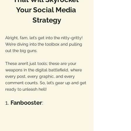
Your Social Media 
Strategy
Alright, fam, let’s get into the nitty-gritty!  
We’re diving into the toolbox and pulling 
out the big guns. 
These aren’t just tools; these are your 
weapons in the digital battlefield, where 
every post, every graphic, and every 
comment counts. So, let’s gear up and get 
ready to unleash hell! 
1. 
Fanbooster
: 