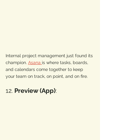
Internal project management just found its 
champion. 
Asana 
is where tasks, boards, 
and calendars come together to keep 
your team on track, on point, and on fire.
12. 
Preview (App)
: 