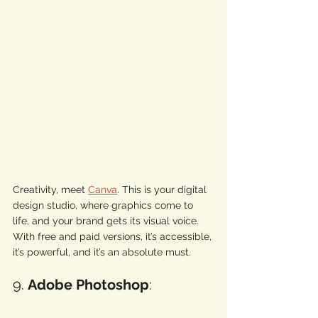
Creativity, meet 
Canva
. This is your digital 
design studio, where graphics come to 
life, and your brand gets its visual voice. 
With free and paid versions, it’s accessible, 
it’s powerful, and it’s an absolute must. 
9. 
Adobe Photoshop
: 