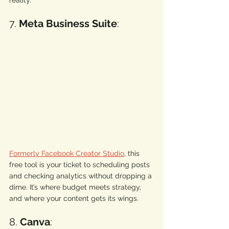
7. 
Meta Business Suite
: 
Formerly Facebook Creator Studio
, this 
free tool is your ticket to scheduling posts 
and checking analytics without dropping a 
dime. It’s where budget meets strategy, 
and where your content gets its wings. 
8. 
Canva
: 