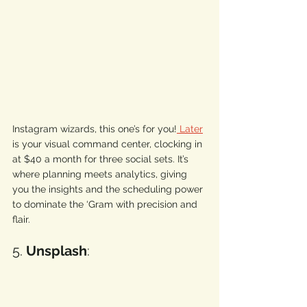
Instagram wizards, this one’s for you!
 Later
is your visual command center, clocking in 
at $40 a month for three social sets. It’s 
where planning meets analytics, giving 
you the insights and the scheduling power 
to dominate the ‘Gram with precision and 
flair. 
5. 
Unsplash
: 