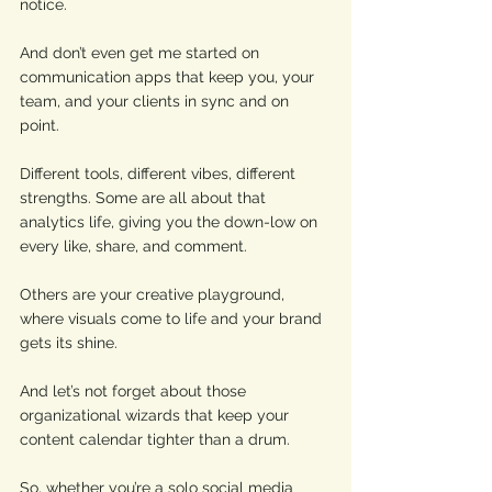
notice. 
And don’t even get me started on 
communication apps that keep you, your 
team, and your clients in sync and on 
point. 
Different tools, different vibes, different 
strengths. Some are all about that 
analytics life, giving you the down-low on 
every like, share, and comment. 
Others are your creative playground, 
where visuals come to life and your brand 
gets its shine. 
And let’s not forget about those 
organizational wizards that keep your 
content calendar tighter than a drum. 
So, whether you’re a solo social media 