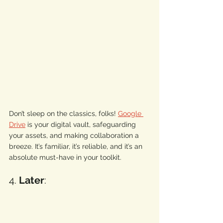
Don’t sleep on the classics, folks! 
Google 
Drive
 is your digital vault, safeguarding 
your assets, and making collaboration a 
breeze. It’s familiar, it’s reliable, and it’s an 
absolute must-have in your toolkit. 
4. 
Later
: