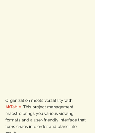
Organization meets versatility with 
AirTable
. This project management 
maestro brings you various viewing 
formats and a user-friendly interface that 
turns chaos into order and plans into 
reality. 