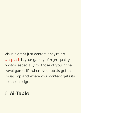
Visuals aren’t just content; they’re art. 
Unsplash
 is your gallery of high-quality 
photos, especially for those of you in the 
travel game. It’s where your posts get that 
visual pop and where your content gets its 
aesthetic edge. 
6. 
AirTable
: 