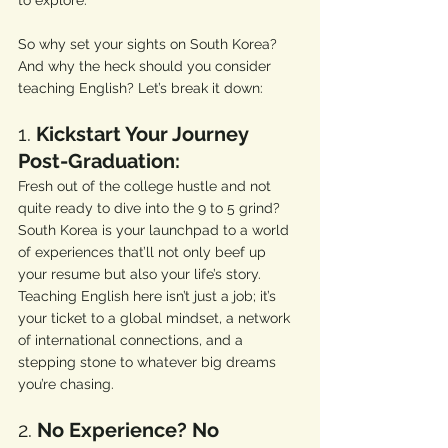
to explore. 
So why set your sights on South Korea? 
And why the heck should you consider 
teaching English? Let’s break it down:
1. 
Kickstart Your Journey 
Post-Graduation:
Fresh out of the college hustle and not 
quite ready to dive into the 9 to 5 grind? 
South Korea is your launchpad to a world 
of experiences that’ll not only beef up 
your resume but also your life’s story. 
Teaching English here isn’t just a job; it’s 
your ticket to a global mindset, a network 
of international connections, and a 
stepping stone to whatever big dreams 
you’re chasing.
2. 
No Experience? No 