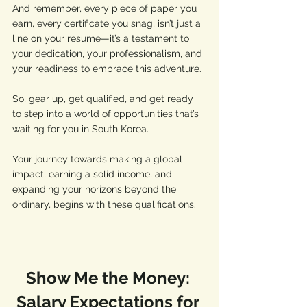
And remember, every piece of paper you 
earn, every certificate you snag, isn’t just a 
line on your resume—it’s a testament to 
your dedication, your professionalism, and 
your readiness to embrace this adventure. 
So, gear up, get qualified, and get ready 
to step into a world of opportunities that’s 
waiting for you in South Korea. 
Your journey towards making a global 
impact, earning a solid income, and 
expanding your horizons beyond the 
ordinary, begins with these qualifications. 
Show Me the Money: 
Salary Expectations for 