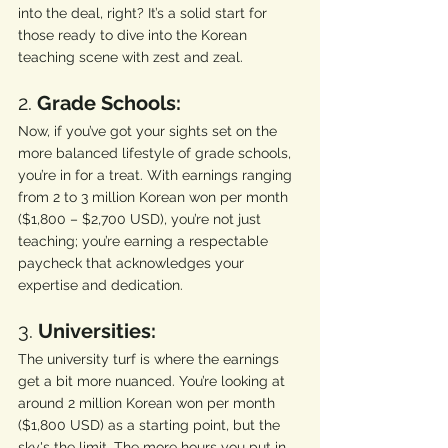
into the deal, right? It’s a solid start for 
those ready to dive into the Korean 
teaching scene with zest and zeal.
2. 
Grade Schools:
Now, if you’ve got your sights set on the 
more balanced lifestyle of grade schools, 
you’re in for a treat. With earnings ranging 
from 2 to 3 million Korean won per month 
($1,800 – $2,700 USD), you’re not just 
teaching; you’re earning a respectable 
paycheck that acknowledges your 
expertise and dedication.
3. 
Universities:
The university turf is where the earnings 
get a bit more nuanced. You’re looking at 
around 2 million Korean won per month 
($1,800 USD) as a starting point, but the 
sky's the limit. The more hours you put in, 