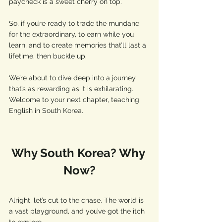
paycheck is a sweet cherry on top.
So, if you’re ready to trade the mundane 
for the extraordinary, to earn while you 
learn, and to create memories that’ll last a 
lifetime, then buckle up. 
We’re about to dive deep into a journey 
that’s as rewarding as it is exhilarating. 
Welcome to your next chapter, teaching 
English in South Korea.
Why South Korea? Why 
Now?
Alright, let’s cut to the chase. The world is 
a vast playground, and you’ve got the itch 