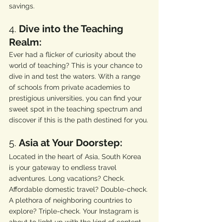
savings.
4. 
Dive into the Teaching 
Realm:
Ever had a flicker of curiosity about the 
world of teaching? This is your chance to 
dive in and test the waters. With a range 
of schools from private academies to 
prestigious universities, you can find your 
sweet spot in the teaching spectrum and 
discover if this is the path destined for you.
5. 
Asia at Your Doorstep:
Located in the heart of Asia, South Korea 
is your gateway to endless travel 
adventures. Long vacations? Check. 
Affordable domestic travel? Double-check. 
A plethora of neighboring countries to 
explore? Triple-check. Your Instagram is 