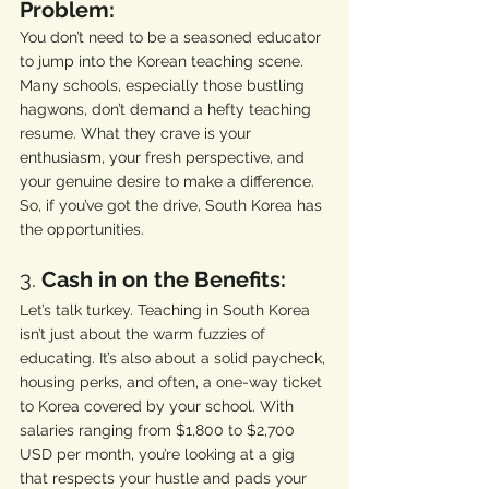
Problem:
You don’t need to be a seasoned educator 
to jump into the Korean teaching scene. 
Many schools, especially those bustling 
hagwons, don’t demand a hefty teaching 
resume. What they crave is your 
enthusiasm, your fresh perspective, and 
your genuine desire to make a difference. 
So, if you’ve got the drive, South Korea has 
the opportunities.
3. 
Cash in on the Benefits:
Let’s talk turkey. Teaching in South Korea 
isn’t just about the warm fuzzies of 
educating. It’s also about a solid paycheck, 
housing perks, and often, a one-way ticket 
to Korea covered by your school. With 
salaries ranging from $1,800 to $2,700 
USD per month, you’re looking at a gig 
that respects your hustle and pads your 