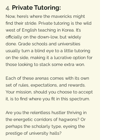
4. 
Private Tutoring:
Now, here’s where the mavericks might 
find their stride. Private tutoring is the wild 
west of English teaching in Korea. It’s 
officially on the down-low, but widely 
done. Grade schools and universities 
usually turn a blind eye to a little tutoring 
on the side, making it a lucrative option for 
those looking to stack some extra won.
Each of these arenas comes with its own 
set of rules, expectations, and rewards. 
Your mission, should you choose to accept 
it, is to find where you fit in this spectrum. 
Are you the relentless hustler thriving in 
the energetic corridors of hagwons? Or 
perhaps the scholarly type, eyeing the 
prestige of university halls? 