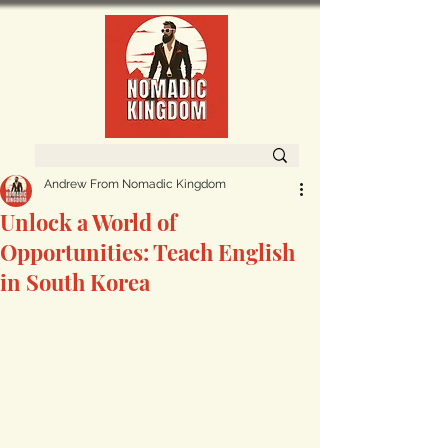
Andrew From Nomadic Kingdom
Unlock a World of
Opportunities: Teach English
in South Korea