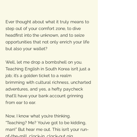
Ever thought about what it truly means to 
step out of your comfort zone, to dive 
headfirst into the unknown, and to seize 
opportunities that not only enrich your life 
but also your wallet? 
Well, let me drop a bombshell on you. 
Teaching English in South Korea isn’t just a 
job; it’s a golden ticket to a realm 
brimming with cultural richness, uncharted 
adventures, and yes, a hefty paycheck 
that’ll have your bank account grinning 
from ear to ear.
Now, I know what you’re thinking. 
“Teaching? Me? You’ve got to be kidding, 
man!” But hear me out. This isn’t your run-
of-the-mill, clock-in, clock-out gig. 