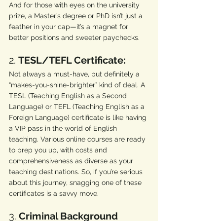
And for those with eyes on the university 
prize, a Master’s degree or PhD isn’t just a 
feather in your cap—it’s a magnet for 
better positions and sweeter paychecks.
2. 
TESL/TEFL Certificate:
Not always a must-have, but definitely a 
“makes-you-shine-brighter” kind of deal. A 
TESL (Teaching English as a Second 
Language) or TEFL (Teaching English as a 
Foreign Language) certificate is like having 
a VIP pass in the world of English 
teaching. Various online courses are ready 
to prep you up, with costs and 
comprehensiveness as diverse as your 
teaching destinations. So, if you’re serious 
about this journey, snagging one of these 
certificates is a savvy move.
3. 
Criminal Background 