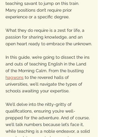
teaching savant to jump on this train. 
Many positions don’t require prior 
experience or a specific degree. 
What they do require is a zest for life, a 
passion for sharing knowledge, and an 
open heart ready to embrace the unknown.
In this guide, we’re going to dissect the ins 
and outs of teaching English in the Land 
of the Morning Calm. From the bustling 
hagwons
 to the revered halls of 
universities, we’ll navigate the types of 
schools awaiting your expertise. 
We’ll delve into the nitty-gritty of 
qualifications, ensuring you’re well-
prepped for the adventure. And of course, 
we’ll talk numbers because let’s face it, 
while teaching is a noble endeavor, a solid 