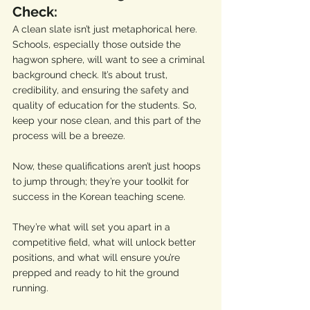
Check:
A clean slate isn’t just metaphorical here. 
Schools, especially those outside the 
hagwon sphere, will want to see a criminal 
background check. It’s about trust, 
credibility, and ensuring the safety and 
quality of education for the students. So, 
keep your nose clean, and this part of the 
process will be a breeze.
Now, these qualifications aren’t just hoops 
to jump through; they’re your toolkit for 
success in the Korean teaching scene. 
They’re what will set you apart in a 
competitive field, what will unlock better 
positions, and what will ensure you’re 
prepped and ready to hit the ground 
running.