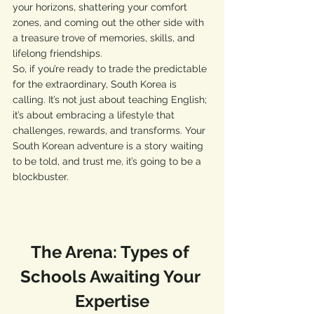
your horizons, shattering your comfort 
zones, and coming out the other side with 
a treasure trove of memories, skills, and 
lifelong friendships.
So, if you’re ready to trade the predictable 
for the extraordinary, South Korea is 
calling. It’s not just about teaching English; 
it’s about embracing a lifestyle that 
challenges, rewards, and transforms. Your 
South Korean adventure is a story waiting 
to be told, and trust me, it’s going to be a 
blockbuster.
The Arena: Types of 
Schools Awaiting Your 
Expertise