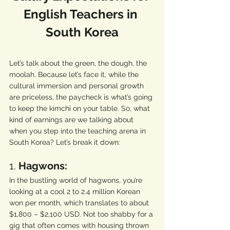
English Teachers in 
South Korea
Let’s talk about the green, the dough, the 
moolah. Because let’s face it, while the 
cultural immersion and personal growth 
are priceless, the paycheck is what’s going 
to keep the kimchi on your table. So, what 
kind of earnings are we talking about 
when you step into the teaching arena in 
South Korea? Let’s break it down:
1. 
Hagwons:
In the bustling world of hagwons, you’re 
looking at a cool 2 to 2.4 million Korean 
won per month, which translates to about 
$1,800 – $2,100 USD. Not too shabby for a 
gig that often comes with housing thrown 