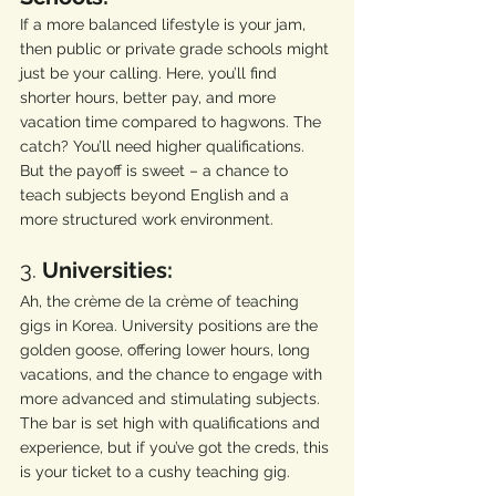
If a more balanced lifestyle is your jam, 
then public or private grade schools might 
just be your calling. Here, you’ll find 
shorter hours, better pay, and more 
vacation time compared to hagwons. The 
catch? You’ll need higher qualifications. 
But the payoff is sweet – a chance to 
teach subjects beyond English and a 
more structured work environment.
3. 
Universities:
Ah, the crème de la crème of teaching 
gigs in Korea. University positions are the 
golden goose, offering lower hours, long 
vacations, and the chance to engage with 
more advanced and stimulating subjects. 
The bar is set high with qualifications and 
experience, but if you’ve got the creds, this 
is your ticket to a cushy teaching gig.