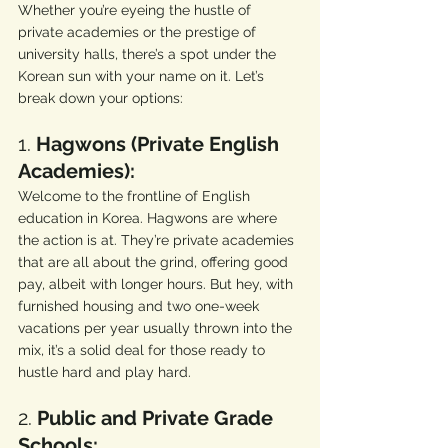
Whether you’re eyeing the hustle of 
private academies or the prestige of 
university halls, there’s a spot under the 
Korean sun with your name on it. Let’s 
break down your options:
1. 
Hagwons (Private English 
Academies):
Welcome to the frontline of English 
education in Korea. Hagwons are where 
the action is at. They’re private academies 
that are all about the grind, offering good 
pay, albeit with longer hours. But hey, with 
furnished housing and two one-week 
vacations per year usually thrown into the 
mix, it’s a solid deal for those ready to 
hustle hard and play hard.
2. 
Public and Private Grade 
Schools: