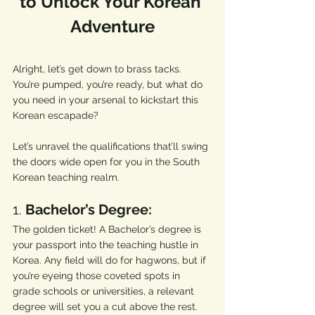
to Unlock Your Korean 
Adventure
Alright, let’s get down to brass tacks. 
You’re pumped, you’re ready, but what do 
you need in your arsenal to kickstart this 
Korean escapade? 
Let’s unravel the qualifications that’ll swing 
the doors wide open for you in the South 
Korean teaching realm.
1. 
Bachelor’s Degree:
The golden ticket! A Bachelor’s degree is 
your passport into the teaching hustle in 
Korea. Any field will do for hagwons, but if 
you’re eyeing those coveted spots in 
grade schools or universities, a relevant 
degree will set you a cut above the rest. 