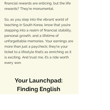
financial rewards are enticing, but the life 
rewards? They’re monumental.
So, as you step into the vibrant world of 
teaching in South Korea, know that you’re 
stepping into a realm of financial stability, 
personal growth, and a lifetime of 
unforgettable memories. Your earnings are 
more than just a paycheck; they’re your 
ticket to a lifestyle that’s as enriching as it 
is exciting. And trust me, it’s a ride worth 
every won.
Your Launchpad: 
Finding English 
Teaching Jobs in Korea