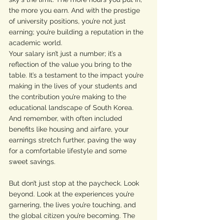
the more you earn. And with the prestige 
of university positions, you’re not just 
earning; you’re building a reputation in the 
academic world.
Your salary isn’t just a number; it’s a 
reflection of the value you bring to the 
table. It’s a testament to the impact you’re 
making in the lives of your students and 
the contribution you’re making to the 
educational landscape of South Korea. 
And remember, with often included 
benefits like housing and airfare, your 
earnings stretch further, paving the way 
for a comfortable lifestyle and some 
sweet savings.
But don’t just stop at the paycheck. Look 
beyond. Look at the experiences you’re 
garnering, the lives you’re touching, and 
the global citizen you’re becoming. The 