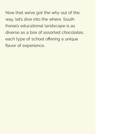
Now that we’ve got the why out of the 
way, let’s dive into the where. South 
Korea’s educational landscape is as 
diverse as a box of assorted chocolates, 
each type of school offering a unique 
flavor of experience. 