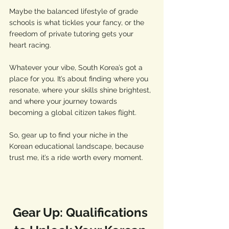
Maybe the balanced lifestyle of grade 
schools is what tickles your fancy, or the 
freedom of private tutoring gets your 
heart racing.
Whatever your vibe, South Korea’s got a 
place for you. It’s about finding where you 
resonate, where your skills shine brightest, 
and where your journey towards 
becoming a global citizen takes flight. 
So, gear up to find your niche in the 
Korean educational landscape, because 
trust me, it’s a ride worth every moment.
Gear Up: Qualifications 