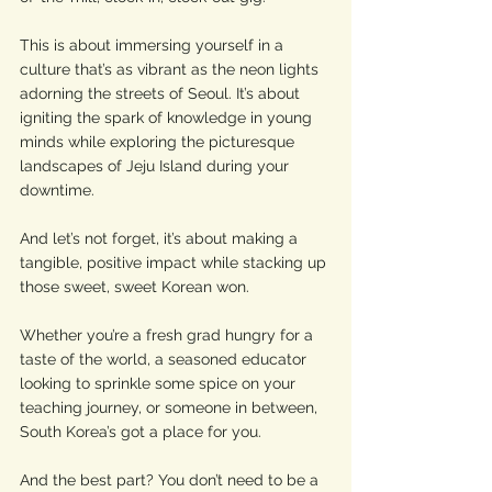
This is about immersing yourself in a 
culture that’s as vibrant as the neon lights 
adorning the streets of Seoul. It’s about 
igniting the spark of knowledge in young 
minds while exploring the picturesque 
landscapes of Jeju Island during your 
downtime. 
And let’s not forget, it’s about making a 
tangible, positive impact while stacking up 
those sweet, sweet Korean won.
Whether you’re a fresh grad hungry for a 
taste of the world, a seasoned educator 
looking to sprinkle some spice on your 
teaching journey, or someone in between, 
South Korea’s got a place for you. 
And the best part? You don’t need to be a 