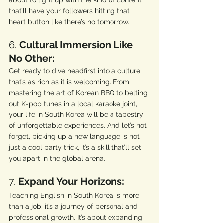
about to light up with the kind of content 
that’ll have your followers hitting that 
heart button like there’s no tomorrow.
6. 
Cultural Immersion Like 
No Other:
Get ready to dive headfirst into a culture 
that’s as rich as it is welcoming. From 
mastering the art of Korean BBQ to belting 
out K-pop tunes in a local karaoke joint, 
your life in South Korea will be a tapestry 
of unforgettable experiences. And let’s not 
forget, picking up a new language is not 
just a cool party trick, it’s a skill that’ll set 
you apart in the global arena.
7. 
Expand Your Horizons:
Teaching English in South Korea is more 
than a job; it’s a journey of personal and 
professional growth. It’s about expanding 