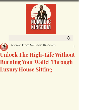
Andrew From Nomadic Kingdom
Unlock The High-Life Without
Burning Your Wallet Through
Luxury House Sitting