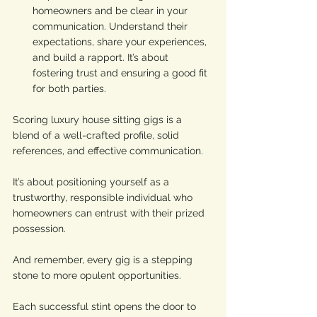
homeowners and be clear in your 
communication. Understand their 
expectations, share your experiences, 
and build a rapport. It’s about 
fostering trust and ensuring a good fit 
for both parties.
Scoring luxury house sitting gigs is a 
blend of a well-crafted profile, solid 
references, and effective communication. 
It’s about positioning yourself as a 
trustworthy, responsible individual who 
homeowners can entrust with their prized 
possession.
And remember, every gig is a stepping 
stone to more opulent opportunities. 
Each successful stint opens the door to 