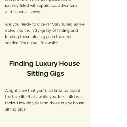
journey filled with opulence, adventure, 
and financial savvy. 
Are you ready to dive in? Stay tuned as we 
delve into the nitty-gritty of finding and 
landing these plush gigs in the next 
section. Your luxe life awaits!
Finding Luxury House 
Sitting Gigs
Alright, now that you’re all fired up about 
the luxe life that awaits you, let’s talk brass 
tacks. How do you land these cushy house 
sitting gigs? 