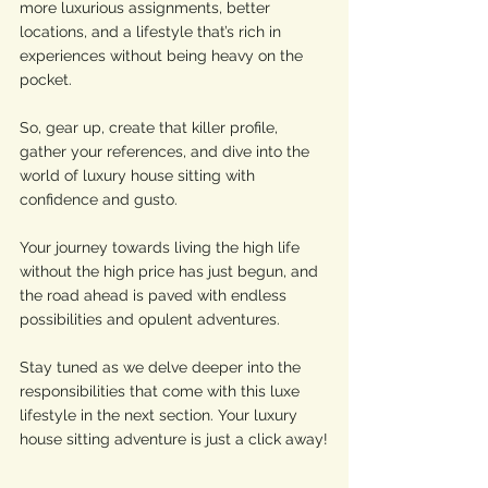
more luxurious assignments, better 
locations, and a lifestyle that’s rich in 
experiences without being heavy on the 
pocket.
So, gear up, create that killer profile, 
gather your references, and dive into the 
world of luxury house sitting with 
confidence and gusto. 
Your journey towards living the high life 
without the high price has just begun, and 
the road ahead is paved with endless 
possibilities and opulent adventures. 
Stay tuned as we delve deeper into the 
responsibilities that come with this luxe 
lifestyle in the next section. Your luxury 
house sitting adventure is just a click away!