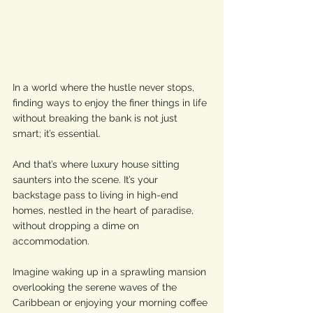
In a world where the hustle never stops, 
finding ways to enjoy the finer things in life 
without breaking the bank is not just 
smart; it’s essential. 
And that’s where luxury house sitting 
saunters into the scene. It’s your 
backstage pass to living in high-end 
homes, nestled in the heart of paradise, 
without dropping a dime on 
accommodation. 
Imagine waking up in a sprawling mansion 
overlooking the serene waves of the 
Caribbean or enjoying your morning coffee 