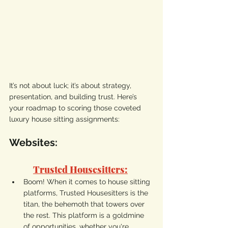
It’s not about luck; it’s about strategy, 
presentation, and building trust. Here’s 
your roadmap to scoring those coveted 
luxury house sitting assignments:
Websites:
Trusted Housesitters:
Boom! When it comes to house sitting 
platforms, Trusted Housesitters is the 
titan, the behemoth that towers over 
the rest. This platform is a goldmine 
of opportunities, whether you're 