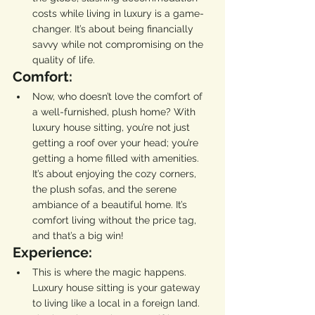
costs while living in luxury is a game-
changer. It’s about being financially 
savvy while not compromising on the 
quality of life.
Comfort:
Now, who doesn’t love the comfort of 
a well-furnished, plush home? With 
luxury house sitting, you’re not just 
getting a roof over your head; you’re 
getting a home filled with amenities. 
It’s about enjoying the cozy corners, 
the plush sofas, and the serene 
ambiance of a beautiful home. It’s 
comfort living without the price tag, 
and that’s a big win!
Experience:
This is where the magic happens. 
Luxury house sitting is your gateway 
to living like a local in a foreign land. 