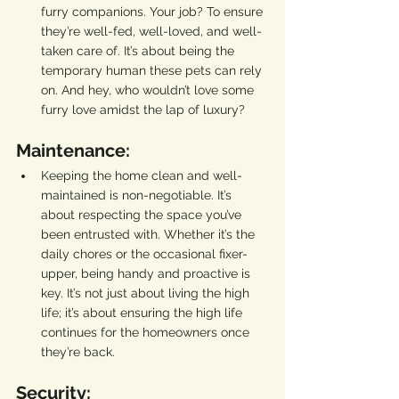
furry companions. Your job? To ensure 
they’re well-fed, well-loved, and well-
taken care of. It’s about being the 
temporary human these pets can rely 
on. And hey, who wouldn’t love some 
furry love amidst the lap of luxury?
Maintenance:
Keeping the home clean and well-
maintained is non-negotiable. It’s 
about respecting the space you’ve 
been entrusted with. Whether it’s the 
daily chores or the occasional fixer-
upper, being handy and proactive is 
key. It’s not just about living the high 
life; it’s about ensuring the high life 
continues for the homeowners once 
they’re back.
Security: