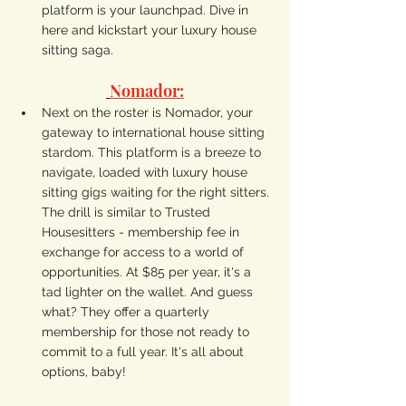
platform is your launchpad. Dive in 
here and kickstart your luxury house 
sitting saga.
Nomador:
Next on the roster is Nomador, your 
gateway to international house sitting 
stardom. This platform is a breeze to 
navigate, loaded with luxury house 
sitting gigs waiting for the right sitters. 
The drill is similar to Trusted 
Housesitters - membership fee in 
exchange for access to a world of 
opportunities. At $85 per year, it's a 
tad lighter on the wallet. And guess 
what? They offer a quarterly 
membership for those not ready to 
commit to a full year. It's all about 
options, baby!