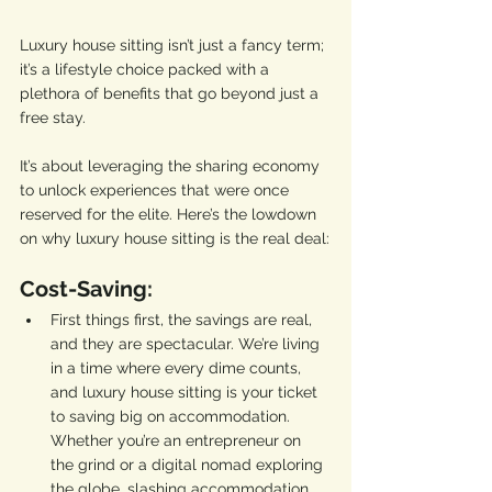
Luxury house sitting isn’t just a fancy term; 
it’s a lifestyle choice packed with a 
plethora of benefits that go beyond just a 
free stay. 
It’s about leveraging the sharing economy 
to unlock experiences that were once 
reserved for the elite. Here’s the lowdown 
on why luxury house sitting is the real deal:
Cost-Saving:
First things first, the savings are real, 
and they are spectacular. We’re living 
in a time where every dime counts, 
and luxury house sitting is your ticket 
to saving big on accommodation. 
Whether you’re an entrepreneur on 
the grind or a digital nomad exploring 
the globe, slashing accommodation 