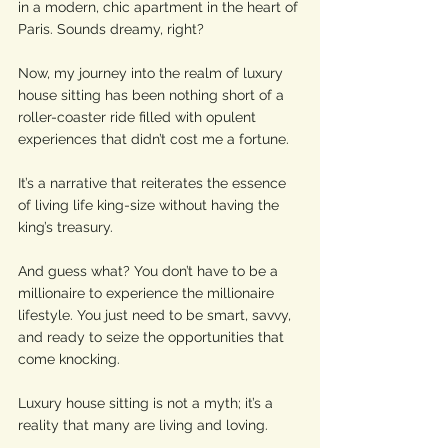
in a modern, chic apartment in the heart of 
Paris. Sounds dreamy, right?
Now, my journey into the realm of luxury 
house sitting has been nothing short of a 
roller-coaster ride filled with opulent 
experiences that didn’t cost me a fortune. 
It’s a narrative that reiterates the essence 
of living life king-size without having the 
king’s treasury. 
And guess what? You don’t have to be a 
millionaire to experience the millionaire 
lifestyle. You just need to be smart, savvy, 
and ready to seize the opportunities that 
come knocking.
Luxury house sitting is not a myth; it’s a 
reality that many are living and loving.