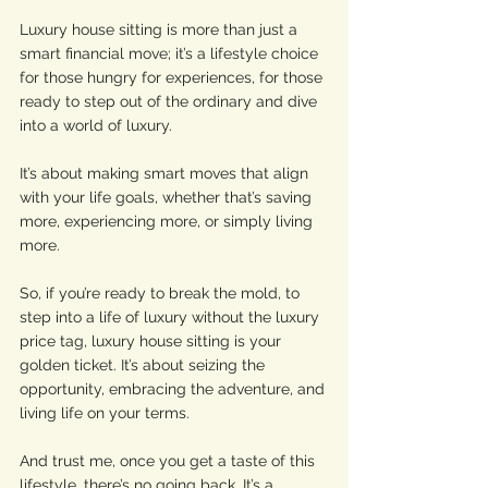
Luxury house sitting is more than just a 
smart financial move; it’s a lifestyle choice 
for those hungry for experiences, for those 
ready to step out of the ordinary and dive 
into a world of luxury. 
It’s about making smart moves that align 
with your life goals, whether that’s saving 
more, experiencing more, or simply living 
more.
So, if you’re ready to break the mold, to 
step into a life of luxury without the luxury 
price tag, luxury house sitting is your 
golden ticket. It’s about seizing the 
opportunity, embracing the adventure, and 
living life on your terms. 
And trust me, once you get a taste of this 
lifestyle, there’s no going back. It’s a 