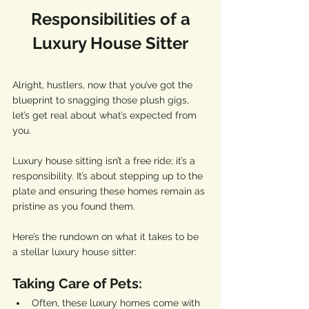
 Responsibilities of a 
Luxury House Sitter
Alright, hustlers, now that you’ve got the 
blueprint to snagging those plush gigs, 
let’s get real about what’s expected from 
you. 
Luxury house sitting isn’t a free ride; it’s a 
responsibility. It’s about stepping up to the 
plate and ensuring these homes remain as 
pristine as you found them.
Here’s the rundown on what it takes to be 
a stellar luxury house sitter:
Taking Care of Pets:
Often, these luxury homes come with 