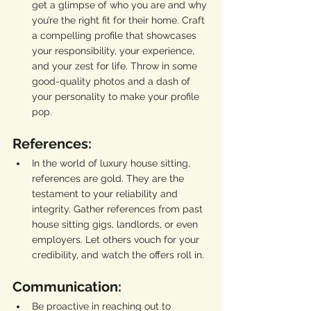
get a glimpse of who you are and why 
you’re the right fit for their home. Craft 
a compelling profile that showcases 
your responsibility, your experience, 
and your zest for life. Throw in some 
good-quality photos and a dash of 
your personality to make your profile 
pop.
References:
In the world of luxury house sitting, 
references are gold. They are the 
testament to your reliability and 
integrity. Gather references from past 
house sitting gigs, landlords, or even 
employers. Let others vouch for your 
credibility, and watch the offers roll in.
Communication:
Be proactive in reaching out to 