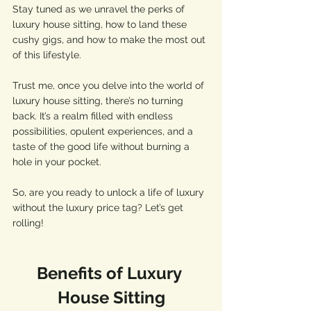
Stay tuned as we unravel the perks of 
luxury house sitting, how to land these 
cushy gigs, and how to make the most out 
of this lifestyle. 
Trust me, once you delve into the world of 
luxury house sitting, there’s no turning 
back. It’s a realm filled with endless 
possibilities, opulent experiences, and a 
taste of the good life without burning a 
hole in your pocket. 
So, are you ready to unlock a life of luxury 
without the luxury price tag? Let’s get 
rolling!
Benefits of Luxury 
House Sitting