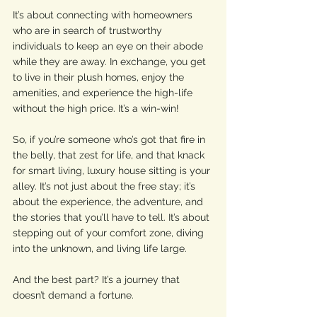
It’s about connecting with homeowners 
who are in search of trustworthy 
individuals to keep an eye on their abode 
while they are away. In exchange, you get 
to live in their plush homes, enjoy the 
amenities, and experience the high-life 
without the high price. It’s a win-win!
So, if you’re someone who’s got that fire in 
the belly, that zest for life, and that knack 
for smart living, luxury house sitting is your 
alley. It’s not just about the free stay; it’s 
about the experience, the adventure, and 
the stories that you’ll have to tell. It’s about 
stepping out of your comfort zone, diving 
into the unknown, and living life large. 
And the best part? It’s a journey that 
doesn’t demand a fortune.