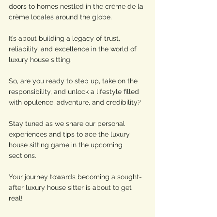
doors to homes nestled in the crème de la 
crème locales around the globe. 
It’s about building a legacy of trust, 
reliability, and excellence in the world of 
luxury house sitting.
So, are you ready to step up, take on the 
responsibility, and unlock a lifestyle filled 
with opulence, adventure, and credibility? 
Stay tuned as we share our personal 
experiences and tips to ace the luxury 
house sitting game in the upcoming 
sections. 
Your journey towards becoming a sought-
after luxury house sitter is about to get 
real!