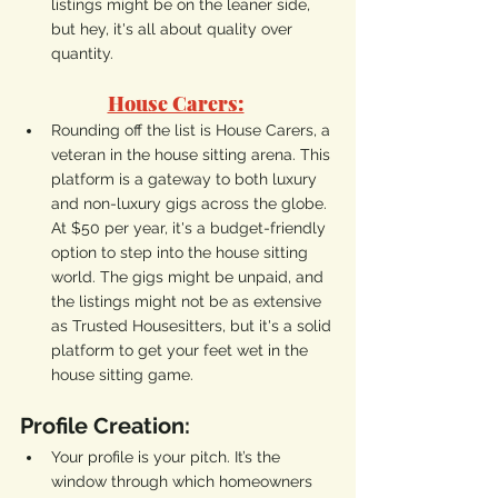
listings might be on the leaner side, 
but hey, it's all about quality over 
quantity.
House Carers:
Rounding off the list is House Carers, a 
veteran in the house sitting arena. This 
platform is a gateway to both luxury 
and non-luxury gigs across the globe. 
At $50 per year, it's a budget-friendly 
option to step into the house sitting 
world. The gigs might be unpaid, and 
the listings might not be as extensive 
as Trusted Housesitters, but it's a solid 
platform to get your feet wet in the 
house sitting game.
Profile Creation:
Your profile is your pitch. It’s the 
window through which homeowners 