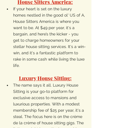
House Sitters America:
If your heart is set on the luxury 
homes nestled in the good ol' US of A, 
House Sitters America is where you 
want to be. At $49 per year, it's a 
bargain, and here’s the kicker - you 
get to charge homeowners for your 
stellar house sitting services. It's a win-
win, and it's a fantastic platform to 
rake in some cash while living the luxe 
life.
Luxury House Sitting:
The name says it all. Luxury House 
Sitting is your go-to platform for 
exclusive access to mansions and 
luxurious properties. With a modest 
membership fee of $25 per year, it's a 
steal. The focus here is on the crème 
de la crème of house sitting gigs. The 