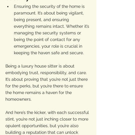
Ensuring the security of the home is 
paramount. It’s about being vigilant, 
being present, and ensuring 
everything remains intact. Whether it’s 
managing the security systems or 
being the point of contact for any 
emergencies, your role is crucial in 
keeping the haven safe and secure.
Being a luxury house sitter is about 
embodying trust, responsibility, and care. 
It’s about proving that you’re not just there 
for the perks, but you’re there to ensure 
the home remains a haven for the 
homeowners.
And here’s the kicker, with each successful 
stint, you’re not just inching closer to more 
opulent opportunities, but you’re also 
building a reputation that can unlock 