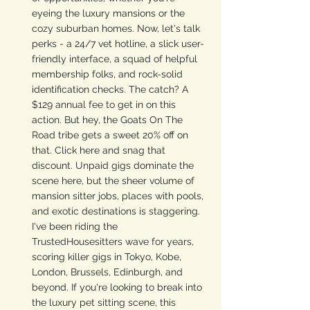
eyeing the luxury mansions or the 
cozy suburban homes. Now, let's talk 
perks - a 24/7 vet hotline, a slick user-
friendly interface, a squad of helpful 
membership folks, and rock-solid 
identification checks. The catch? A 
$129 annual fee to get in on this 
action. But hey, the Goats On The 
Road tribe gets a sweet 20% off on 
that. Click here and snag that 
discount. Unpaid gigs dominate the 
scene here, but the sheer volume of 
mansion sitter jobs, places with pools, 
and exotic destinations is staggering. 
I've been riding the 
TrustedHousesitters wave for years, 
scoring killer gigs in Tokyo, Kobe, 
London, Brussels, Edinburgh, and 
beyond. If you're looking to break into 
the luxury pet sitting scene, this 