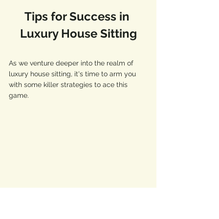
Tips for Success in 
Luxury House Sitting
As we venture deeper into the realm of 
luxury house sitting, it's time to arm you 
with some killer strategies to ace this 
game. 