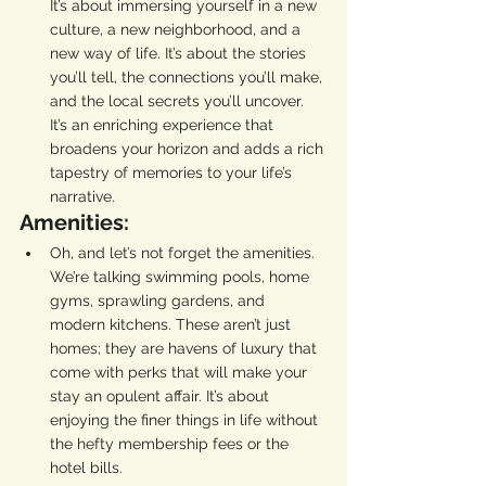
It’s about immersing yourself in a new 
culture, a new neighborhood, and a 
new way of life. It’s about the stories 
you’ll tell, the connections you’ll make, 
and the local secrets you’ll uncover. 
It’s an enriching experience that 
broadens your horizon and adds a rich 
tapestry of memories to your life’s 
narrative.
Amenities:
Oh, and let’s not forget the amenities. 
We’re talking swimming pools, home 
gyms, sprawling gardens, and 
modern kitchens. These aren’t just 
homes; they are havens of luxury that 
come with perks that will make your 
stay an opulent affair. It’s about 
enjoying the finer things in life without 
the hefty membership fees or the 
hotel bills.