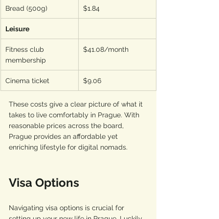
Bread (500g)
$1.84
Leisure
Fitness club 
$41.08/month
membership
Cinema ticket
$9.06
These costs give a clear picture of what it 
takes to live comfortably in Prague. With 
reasonable prices across the board, 
Prague provides an affordable yet 
enriching lifestyle for digital nomads.
Visa Options
Navigating visa options is crucial for 
setting up your new life in Prague. Luckily, 