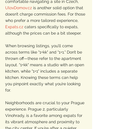
comfortable navigating a site in Czech, 
UlovDomov.cz
 is another solid option that 
doesn’t charge commission fees. For those 
who prefer a more tailored experience, 
Expats.cz
 caters specifically to expats, 
although the prices can be a bit steeper.
When browsing listings, you’ll come 
across terms like "1+kk" and "1+1." Don’t be 
thrown off—these refer to the apartment 
layout. "1+kk" means a studio with an open 
kitchen, while "1+1" includes a separate 
kitchen. Knowing these terms can help 
you pinpoint exactly what you’re looking 
for.
Neighborhoods are crucial to your Prague 
experience. Prague 2, particularly 
Vinohrady, is a favorite among expats for 
its vibrant atmosphere and proximity to 
the city center. If you’re after a quieter, 