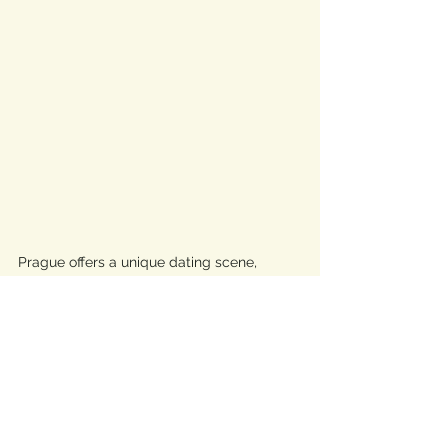
Prague offers a unique dating scene, 
particularly attractive for men seeking 
traditional values and meaningful 
relationships. Czech women are known for 
being more traditional, valuing family life, 
which aligns well with men looking to start 
a family.
Importance of Learning 