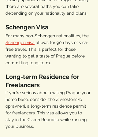
there are several paths you can take 
depending on your nationality and plans.
Schengen Visa
For many non-Schengen nationalities, the 
Schengen visa
 allows for 90 days of visa-
free travel. This is perfect for those 
wanting to get a taste of Prague before 
committing long-term.
Long-term Residence for 
Freelancers
If you’re serious about making Prague your 
home base, consider the Zivnostenske 
opravneni, a long-term residence permit 
for freelancers. This visa allows you to 
stay in the Czech Republic while running 
your business.