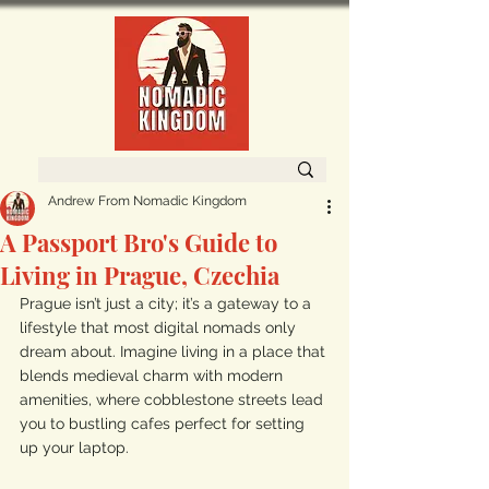
Andrew From Nomadic Kingdom
A Passport Bro's Guide to
Living in Prague, Czechia
Prague isn’t just a city; it’s a gateway to a 
lifestyle that most digital nomads only 
dream about. Imagine living in a place that 
blends medieval charm with modern 
amenities, where cobblestone streets lead 
you to bustling cafes perfect for setting 
up your laptop. 