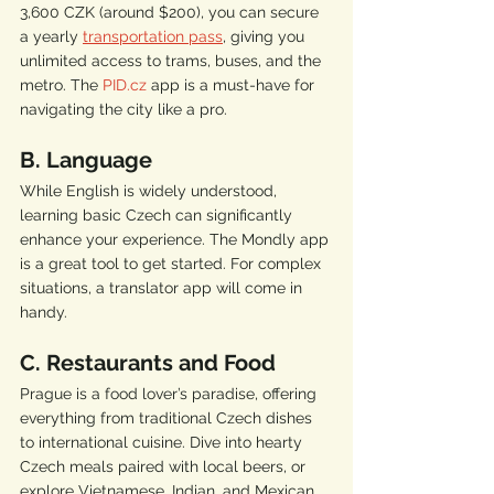
3,600 CZK (around $200), you can secure 
a yearly 
transportation pass
, giving you 
unlimited access to trams, buses, and the 
metro. The 
PID.cz
 app is a must-have for 
navigating the city like a pro.
B. Language
While English is widely understood, 
learning basic Czech can significantly 
enhance your experience. The Mondly app 
is a great tool to get started. For complex 
situations, a translator app will come in 
handy.
C. Restaurants and Food
Prague is a food lover’s paradise, offering 
everything from traditional Czech dishes 
to international cuisine. Dive into hearty 
Czech meals paired with local beers, or 
explore Vietnamese, Indian, and Mexican 