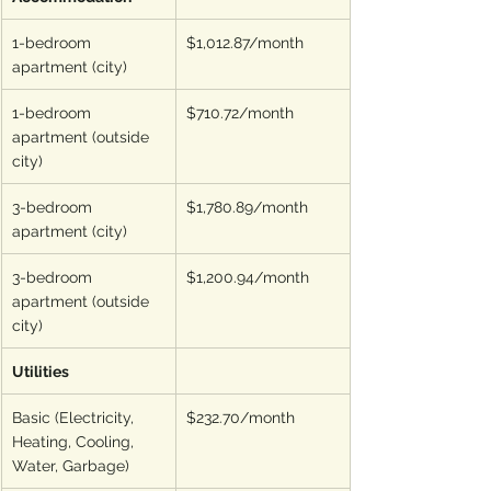
1-bedroom 
$1,012.87/month
apartment (city)
1-bedroom 
$710.72/month
apartment (outside 
city)
3-bedroom 
$1,780.89/month
apartment (city)
3-bedroom 
$1,200.94/month
apartment (outside 
city)
Utilities
Basic (Electricity, 
$232.70/month
Heating, Cooling, 
Water, Garbage)