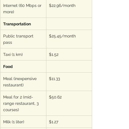
Internet (60 Mbps or 
$22.96/month
more)
Transportation
Public transport 
$25.45/month
pass
Taxi (1 km)
$1.52
Food
Meal (inexpensive 
$11.33
restaurant)
Meal for 2 (mid-
$50.62
range restaurant, 3 
courses)
Milk (1 liter)
$1.27