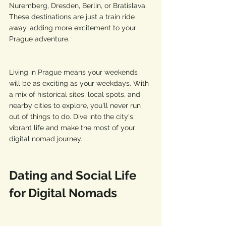
Nuremberg, Dresden, Berlin, or Bratislava. 
These destinations are just a train ride 
away, adding more excitement to your 
Prague adventure.
Living in Prague means your weekends 
will be as exciting as your weekdays. With 
a mix of historical sites, local spots, and 
nearby cities to explore, you'll never run 
out of things to do. Dive into the city's 
vibrant life and make the most of your 
digital nomad journey.
Dating and Social Life 
for Digital Nomads