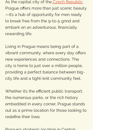
As the capital city of the
 Czech Republic
, 
Prague offers more than just scenic beauty
—it’s a hub of opportunity for men ready 
to break free from the 9-to-5 grind and 
embark on an adventurous, financially 
rewarding life.
Living in Prague means being part of a 
vibrant community, where every day offers 
new experiences and connections. The 
city is home to just over a million people, 
providing a perfect balance between big-
city life and a tight-knit community feel. 
Whether it’s the efficient public transport, 
the numerous parks, or the rich history 
embedded in every corner, Prague stands 
out as a prime location for those looking to 
redefine their lives.
Prague's strategic location in Central 