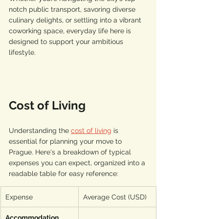
notch public transport, savoring diverse 
culinary delights, or settling into a vibrant 
coworking space, everyday life here is 
designed to support your ambitious 
lifestyle.
Cost of Living
Understanding the 
cost of living
 is 
essential for planning your move to 
Prague. Here's a breakdown of typical 
expenses you can expect, organized into a 
readable table for easy reference:
Expense
Average Cost (USD)
Accommodation