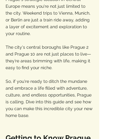
Europe means you're not just limited to 
the city. Weekend trips to Vienna, Munich, 
or Berlin are just a train ride away, adding 
a layer of excitement and exploration to 
your routine. 
The city's central boroughs like Prague 2 
and Prague 10 are not just places to live—
they’re areas brimming with life, making it 
easy to find your niche.
So, if you're ready to ditch the mundane 
and embrace a life filled with adventure, 
culture, and endless opportunities, Prague 
is calling. Dive into this guide and see how 
you can make this incredible city your new 
home base.
Getting to Know Prague