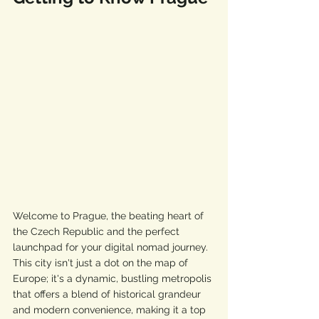
Welcome to Prague, the beating heart of 
the Czech Republic and the perfect 
launchpad for your digital nomad journey. 
This city isn't just a dot on the map of 
Europe; it's a dynamic, bustling metropolis 
that offers a blend of historical grandeur 
and modern convenience, making it a top 