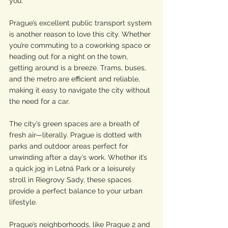
you.
Prague’s excellent public transport system 
is another reason to love this city. Whether 
you’re commuting to a coworking space or 
heading out for a night on the town, 
getting around is a breeze. Trams, buses, 
and the metro are efficient and reliable, 
making it easy to navigate the city without 
the need for a car.
The city’s green spaces are a breath of 
fresh air—literally. Prague is dotted with 
parks and outdoor areas perfect for 
unwinding after a day’s work. Whether it’s 
a quick jog in Letná Park or a leisurely 
stroll in Riegrovy Sady, these spaces 
provide a perfect balance to your urban 
lifestyle.
Prague’s neighborhoods, like Prague 2 and 