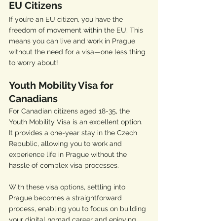
EU Citizens
If you’re an EU citizen, you have the 
freedom of movement within the EU. This 
means you can live and work in Prague 
without the need for a visa—one less thing 
to worry about!
Youth Mobility Visa for 
Canadians
For Canadian citizens aged 18-35, the 
Youth Mobility Visa is an excellent option. 
It provides a one-year stay in the Czech 
Republic, allowing you to work and 
experience life in Prague without the 
hassle of complex visa processes.
With these visa options, settling into 
Prague becomes a straightforward 
process, enabling you to focus on building 
your digital nomad career and enjoying 