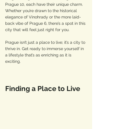
Prague 10, each have their unique charm. 
Whether you’re drawn to the historical 
elegance of Vinohrady or the more laid-
back vibe of Prague 6, there’s a spot in this 
city that will feel just right for you.
Prague isn’t just a place to live; it’s a city to 
thrive in. Get ready to immerse yourself in 
a lifestyle that’s as enriching as it is 
exciting.
Finding a Place to Live