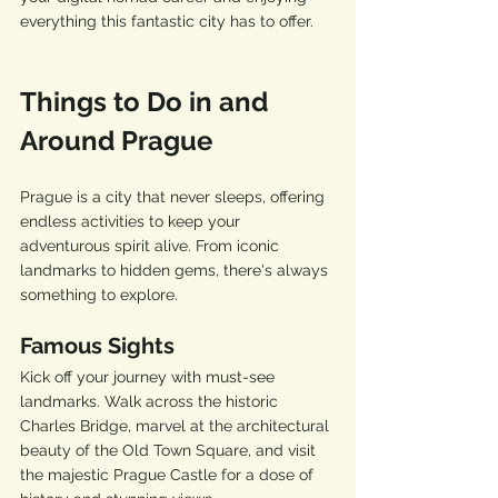
everything this fantastic city has to offer.
Things to Do in and 
Around Prague
Prague is a city that never sleeps, offering 
endless activities to keep your 
adventurous spirit alive. From iconic 
landmarks to hidden gems, there's always 
something to explore.
Famous Sights
Kick off your journey with must-see 
landmarks. Walk across the historic 
Charles Bridge, marvel at the architectural 
beauty of the Old Town Square, and visit 
the majestic Prague Castle for a dose of 