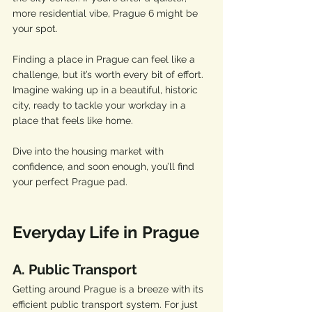
more residential vibe, Prague 6 might be 
your spot.
Finding a place in Prague can feel like a 
challenge, but it’s worth every bit of effort. 
Imagine waking up in a beautiful, historic 
city, ready to tackle your workday in a 
place that feels like home. 
Dive into the housing market with 
confidence, and soon enough, you’ll find 
your perfect Prague pad.
Everyday Life in Prague
A. Public Transport
Getting around Prague is a breeze with its 
efficient public transport system. For just 