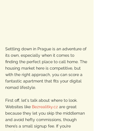
Settling down in Prague is an adventure of 
its own, especially when it comes to 
finding the perfect place to call home. The 
housing market here is competitive, but 
with the right approach, you can score a 
fantastic apartment that fits your digital 
nomad lifestyle.
First off, let's talk about where to look. 
Websites like 
Bezrealitky.cz
 are great 
because they let you skip the middleman 
and avoid hefty commissions, though 
there’s a small signup fee. If you’re 