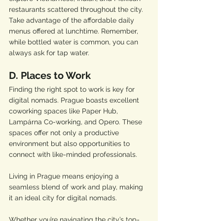
restaurants scattered throughout the city. 
Take advantage of the affordable daily 
menus offered at lunchtime. Remember, 
while bottled water is common, you can 
always ask for tap water.
D. Places to Work
Finding the right spot to work is key for 
digital nomads. Prague boasts excellent 
coworking spaces like Paper Hub, 
Lampárna Co-working, and Opero. These 
spaces offer not only a productive 
environment but also opportunities to 
connect with like-minded professionals.
Living in Prague means enjoying a 
seamless blend of work and play, making 
it an ideal city for digital nomads. 
Whether you’re navigating the city’s top-