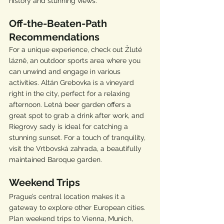
history and stunning views.
Off-the-Beaten-Path 
Recommendations
For a unique experience, check out Žluté 
lázně, an outdoor sports area where you 
can unwind and engage in various 
activities. Altán Grebovka is a vineyard 
right in the city, perfect for a relaxing 
afternoon. Letná beer garden offers a 
great spot to grab a drink after work, and 
Riegrovy sady is ideal for catching a 
stunning sunset. For a touch of tranquility, 
visit the Vrtbovská zahrada, a beautifully 
maintained Baroque garden.
Weekend Trips
Prague’s central location makes it a 
gateway to explore other European cities. 
Plan weekend trips to Vienna, Munich, 