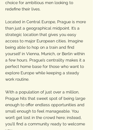
choice for ambitious men looking to 
redefine their lives.
Located in Central Europe, Prague is more 
than just a geographical midpoint. It’s a 
strategic location that gives you easy 
access to major European cities. Imagine 
being able to hop on a train and find 
yourself in Vienna, Munich, or Berlin within 
a few hours. Prague’s centrality makes it a 
perfect home base for those who want to 
explore Europe while keeping a steady 
work routine.
With a population of just over a million, 
Prague hits that sweet spot of being large 
enough to offer endless opportunities and 
small enough to feel manageable. You 
won’t get lost in the crowd here; instead, 
you’ll find a community ready to welcome 