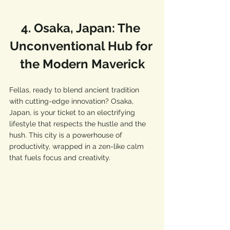
4. Osaka, Japan: The 
Unconventional Hub for 
the Modern Maverick
Fellas, ready to blend ancient tradition 
with cutting-edge innovation? Osaka, 
Japan, is your ticket to an electrifying 
lifestyle that respects the hustle and the 
hush. This city is a powerhouse of 
productivity, wrapped in a zen-like calm 
that fuels focus and creativity.