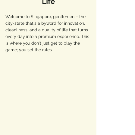
Life
Welcome to Singapore, gentlemen – the 
city-state that's a byword for innovation, 
cleanliness, and a quality of life that turns 
every day into a premium experience. This 
is where you don't just get to play the 
game; you set the rules.