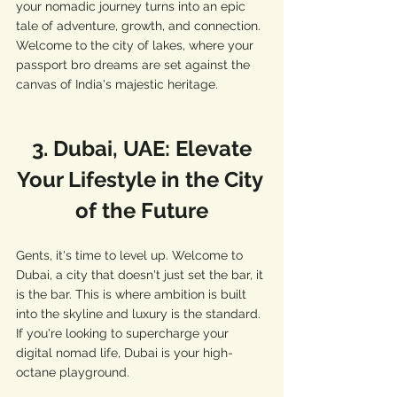
your nomadic journey turns into an epic 
tale of adventure, growth, and connection. 
Welcome to the city of lakes, where your 
passport bro dreams are set against the 
canvas of India's majestic heritage.
 3. Dubai, UAE: Elevate 
Your Lifestyle in the City 
of the Future
Gents, it's time to level up. Welcome to 
Dubai, a city that doesn't just set the bar, it 
is the bar. This is where ambition is built 
into the skyline and luxury is the standard. 
If you're looking to supercharge your 
digital nomad life, Dubai is your high-
octane playground.