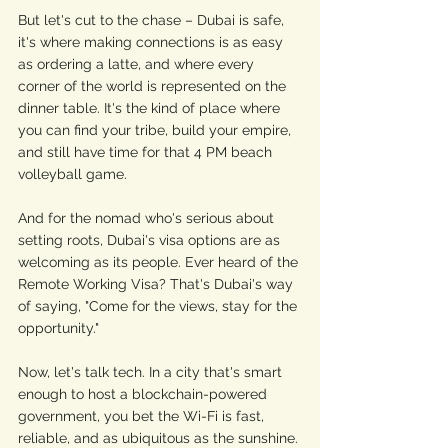
But let's cut to the chase – Dubai is safe, 
it's where making connections is as easy 
as ordering a latte, and where every 
corner of the world is represented on the 
dinner table. It's the kind of place where 
you can find your tribe, build your empire, 
and still have time for that 4 PM beach 
volleyball game.
And for the nomad who's serious about 
setting roots, Dubai's visa options are as 
welcoming as its people. Ever heard of the 
Remote Working Visa? That's Dubai's way 
of saying, "Come for the views, stay for the 
opportunity."
Now, let's talk tech. In a city that's smart 
enough to host a blockchain-powered 
government, you bet the Wi-Fi is fast, 
reliable, and as ubiquitous as the sunshine. 