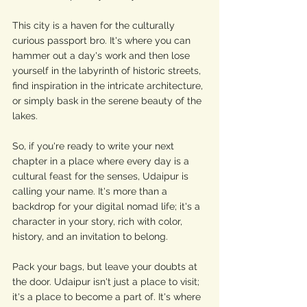
This city is a haven for the culturally 
curious passport bro. It's where you can 
hammer out a day's work and then lose 
yourself in the labyrinth of historic streets, 
find inspiration in the intricate architecture, 
or simply bask in the serene beauty of the 
lakes.
So, if you're ready to write your next 
chapter in a place where every day is a 
cultural feast for the senses, Udaipur is 
calling your name. It's more than a 
backdrop for your digital nomad life; it's a 
character in your story, rich with color, 
history, and an invitation to belong.
Pack your bags, but leave your doubts at 
the door. Udaipur isn't just a place to visit; 
it's a place to become a part of. It's where 