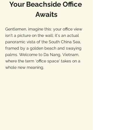
Your Beachside Office 
Awaits
Gentlemen, imagine this: your office view 
isn't a picture on the wall; it's an actual 
panoramic vista of the South China Sea, 
framed by a golden beach and swaying 
palms. Welcome to Da Nang, Vietnam, 
where the term 'office space' takes on a 
whole new meaning.