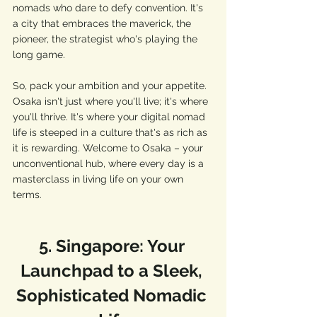
nomads who dare to defy convention. It's 
a city that embraces the maverick, the 
pioneer, the strategist who's playing the 
long game.
So, pack your ambition and your appetite. 
Osaka isn't just where you'll live; it's where 
you'll thrive. It's where your digital nomad 
life is steeped in a culture that's as rich as 
it is rewarding. Welcome to Osaka – your 
unconventional hub, where every day is a 
masterclass in living life on your own 
terms.
5. Singapore: Your 
Launchpad to a Sleek, 
Sophisticated Nomadic 