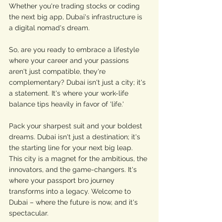
Whether you're trading stocks or coding 
the next big app, Dubai's infrastructure is 
a digital nomad's dream.
So, are you ready to embrace a lifestyle 
where your career and your passions 
aren't just compatible, they're 
complementary? Dubai isn't just a city; it's 
a statement. It's where your work-life 
balance tips heavily in favor of 'life.'
Pack your sharpest suit and your boldest 
dreams. Dubai isn't just a destination; it's 
the starting line for your next big leap. 
This city is a magnet for the ambitious, the 
innovators, and the game-changers. It's 
where your passport bro journey 
transforms into a legacy. Welcome to 
Dubai – where the future is now, and it's 
spectacular.