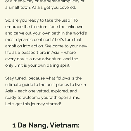
of a mega-city or the serene simplicity of 
a small town, Asia's got you covered.
So, are you ready to take the leap? To 
embrace the freedom, face the unknown, 
and carve out your own path in the world's 
most dynamic continent? Let's turn that 
ambition into action. Welcome to your new 
life as a passport bro in Asia – where 
every day is a new adventure, and the 
only limit is your own daring spirit.
Stay tuned, because what follows is the 
ultimate guide to the best places to live in 
Asia – each one vetted, explored, and 
ready to welcome you with open arms. 
Let's get this journey started!
1 Da Nang, Vietnam: 