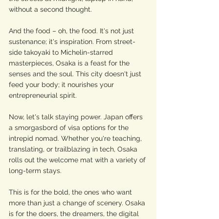
without a second thought.
And the food – oh, the food. It's not just 
sustenance; it's inspiration. From street-
side takoyaki to Michelin-starred 
masterpieces, Osaka is a feast for the 
senses and the soul. This city doesn't just 
feed your body; it nourishes your 
entrepreneurial spirit.
Now, let's talk staying power. Japan offers 
a smorgasbord of visa options for the 
intrepid nomad. Whether you're teaching, 
translating, or trailblazing in tech, Osaka 
rolls out the welcome mat with a variety of 
long-term stays.
This is for the bold, the ones who want 
more than just a change of scenery. Osaka 
is for the doers, the dreamers, the digital 