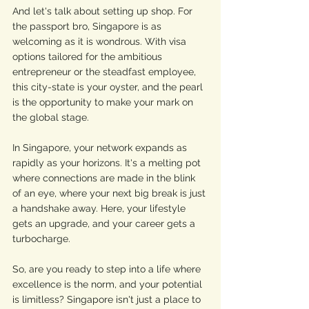
And let's talk about setting up shop. For 
the passport bro, Singapore is as 
welcoming as it is wondrous. With visa 
options tailored for the ambitious 
entrepreneur or the steadfast employee, 
this city-state is your oyster, and the pearl 
is the opportunity to make your mark on 
the global stage.
In Singapore, your network expands as 
rapidly as your horizons. It's a melting pot 
where connections are made in the blink 
of an eye, where your next big break is just 
a handshake away. Here, your lifestyle 
gets an upgrade, and your career gets a 
turbocharge.
So, are you ready to step into a life where 
excellence is the norm, and your potential 
is limitless? Singapore isn't just a place to 