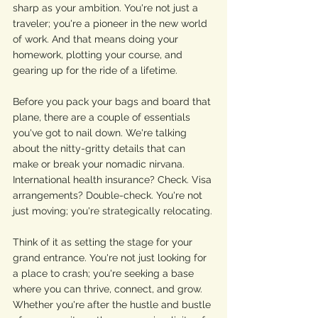
sharp as your ambition. You're not just a 
traveler; you're a pioneer in the new world 
of work. And that means doing your 
homework, plotting your course, and 
gearing up for the ride of a lifetime.
Before you pack your bags and board that 
plane, there are a couple of essentials 
you've got to nail down. We're talking 
about the nitty-gritty details that can 
make or break your nomadic nirvana. 
International health insurance? Check. Visa 
arrangements? Double-check. You're not 
just moving; you're strategically relocating.
Think of it as setting the stage for your 
grand entrance. You're not just looking for 
a place to crash; you're seeking a base 
where you can thrive, connect, and grow. 
Whether you're after the hustle and bustle 