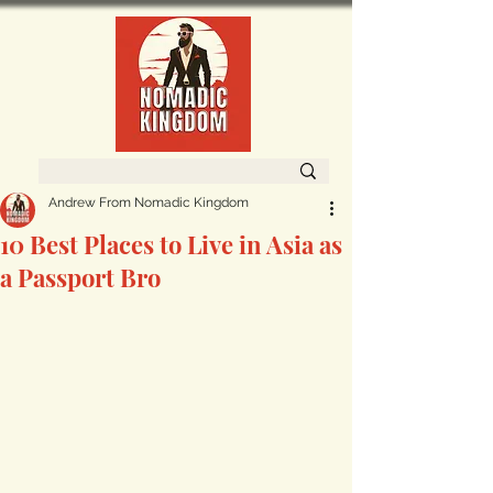
Andrew From Nomadic Kingdom
10 Best Places to Live in Asia as
a Passport Bro