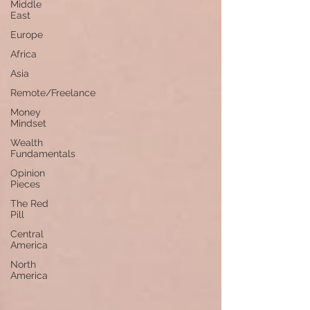
Middle
East
Europe
Africa
Asia
Remote/Freelance
Money
Mindset
Wealth
Fundamentals
Opinion
Pieces
The Red
Pill
Central
America
North
America