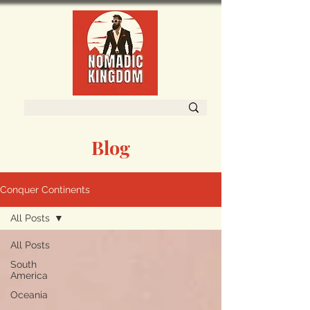
Blog
Conquer Continents
All Posts
All Posts
South
America
Oceania