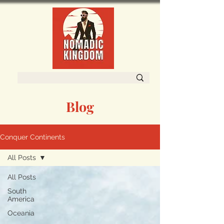
Blog
Conquer Continents
All Posts
All Posts
South
America
Oceania