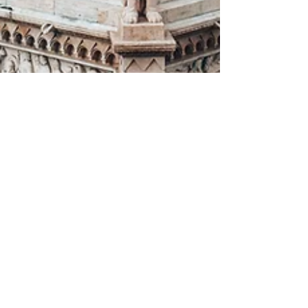
Andrew From Nomadic Kingdom
Sep 28, 2023
15 min read
The Ultimate Guide for