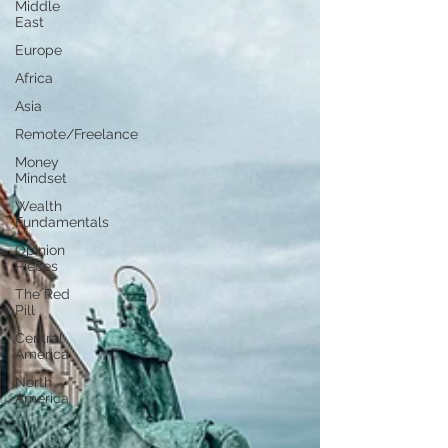
Middle
East
Europe
Africa
Asia
Remote/Freelance
Money
Mindset
Wealth
Fundamentals
Opinion
Pieces
The Red
Pill
Central
America
North
America