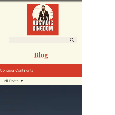
Blog
Conquer Continents
All Posts
All Posts
South
America
Oceania