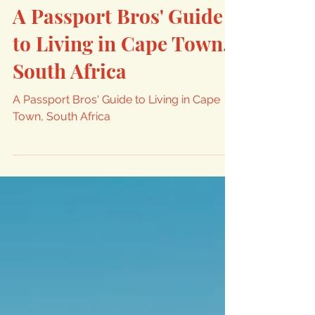
Andrew From Nomadic Kingdom
Dec 13, 2023
15 min read
A Passport Bros' Guide
to Living in Cape Town,
South Africa
A Passport Bros' Guide to Living in Cape
Town, South Africa