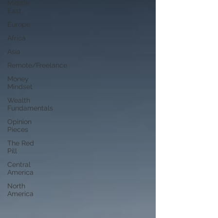
Middle
East
Europe
Africa
Asia
Remote/Freelance
Money
Mindset
Wealth
Fundamentals
Opinion
Pieces
The Red
Pill
Central
America
North
America