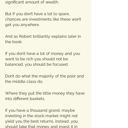
significant amount of wealth.
But if you don’t have a lot to spare, 
chances are investments like these won’t 
get you anywhere. 
And as Robert brilliantly explains later in 
the book:  
If you don’t have a lot of money and you 
want to be rich you should not be 
balanced, you should be focused. 
Don’t do what the majority of the poor and 
the middle class do.
Where they put the little money they have 
into different baskets. 
If you have a thousand grand, maybe 
investing in the stock market might not 
yield you the best returns, instead, you 
should take that money and invest it in 