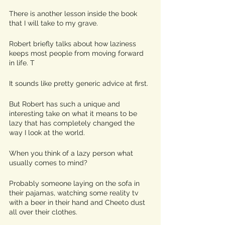
There is another lesson inside the book 
that I will take to my grave. 
Robert briefly talks about how laziness 
keeps most people from moving forward 
in life. T
It sounds like pretty generic advice at first.
But Robert has such a unique and 
interesting take on what it means to be 
lazy that has completely changed the 
way I look at the world. 
When you think of a lazy person what 
usually comes to mind? 
Probably someone laying on the sofa in 
their pajamas, watching some reality tv 
with a beer in their hand and Cheeto dust 
all over their clothes. 