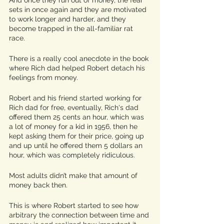
sets in once again and they are motivated 
to work longer and harder, and they 
become trapped in the all-familiar rat 
race. 
There is a really cool anecdote in the book 
where Rich dad helped Robert detach his 
feelings from money. 
Robert and his friend started working for 
Rich dad for free, eventually, Rich's dad 
offered them 25 cents an hour, which was 
a lot of money for a kid in 1956, then he 
kept asking them for their price, going up 
and up until he offered them 5 dollars an 
hour, which was completely ridiculous.
Most adults didn’t make that amount of 
money back then. 
This is where Robert started to see how 
arbitrary the connection between time and 