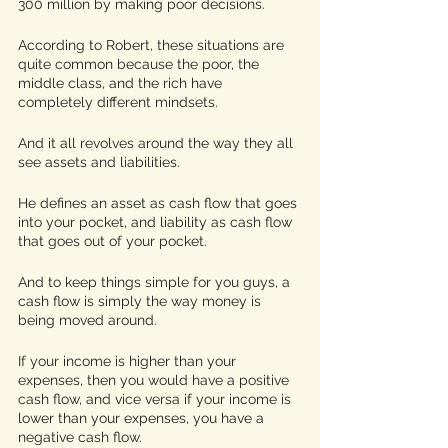
300 million by making poor decisions.
According to Robert, these situations are 
quite common because the poor, the 
middle class, and the rich have 
completely different mindsets. 
And it all revolves around the way they all 
see assets and liabilities. 
He defines an asset as cash flow that goes 
into your pocket, and liability as cash flow 
that goes out of your pocket. 
And to keep things simple for you guys, a 
cash flow is simply the way money is 
being moved around. 
If your income is higher than your 
expenses, then you would have a positive 
cash flow, and vice versa if your income is 
lower than your expenses, you have a 
negative cash flow. 