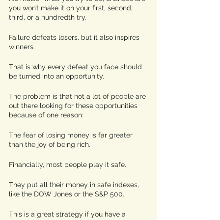
you won’t make it on your first, second, 
third, or a hundredth try. 
Failure defeats losers, but it also inspires 
winners. 
That is why every defeat you face should 
be turned into an opportunity. 
The problem is that not a lot of people are 
out there looking for these opportunities 
because of one reason: 
The fear of losing money is far greater 
than the joy of being rich. 
Financially, most people play it safe.
They put all their money in safe indexes, 
like the DOW Jones or the S&P 500.  
This is a great strategy if you have a 