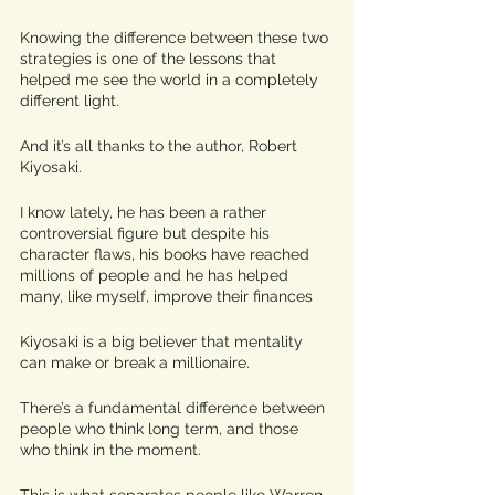
Knowing the difference between these two 
strategies is one of the lessons that 
helped me see the world in a completely 
different light.
And it’s all thanks to the author, Robert 
Kiyosaki. 
I know lately, he has been a rather 
controversial figure but despite his 
character flaws, his books have reached 
millions of people and he has helped 
many, like myself, improve their finances
Kiyosaki is a big believer that mentality 
can make or break a millionaire. 
There’s a fundamental difference between 
people who think long term, and those 
who think in the moment. 
This is what separates people like Warren 