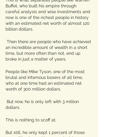
Buffet, who built his empire through 
careful analysis and wise investments and 
now is one of the richest people in history 
with an estimated net worth of almost 120 
billion dollars.
 Then there are people who have achieved 
an incredible amount of wealth in a short 
time, but more often than not, end up 
broke in just a matter of years. 
People like Mike Tyson, one of the most 
brutal and infamous boxers of all time, 
who at one time had an estimated net 
worth of 300 million dollars.
 But now, he is only left with 3 million 
dollars.
This is nothing to scoff at,
But still, he only kept 1 percent of those 