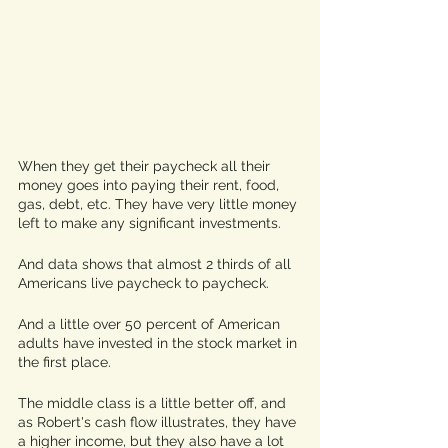
When they get their paycheck all their 
money goes into paying their rent, food, 
gas, debt, etc. They have very little money 
left to make any significant investments. 
And data shows that almost 2 thirds of all 
Americans live paycheck to paycheck.
And a little over 50 percent of American 
adults have invested in the stock market in 
the first place. 
The middle class is a little better off, and 
as Robert's cash flow illustrates, they have 
a higher income, but they also have a lot 