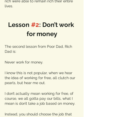
rich were able to remain rich their entire 
lives. 
Lesson 
#2
: Don’t work 
for money
The second lesson from Poor Dad, Rich 
Dad is:
Never work for money. 
I know this is not popular, when we hear 
the idea of working for free, all clutch our 
pearls, but hear me out. 
I don’t actually mean working for free, of 
course, we all gotta pay our bills, what I 
mean is don’t take a job based on money. 
Instead, you should choose the job that 