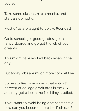
yourself. 
Take some classes, hire a mentor, and 
start a side hustle. 
Most of us are taught to be like Poor dad.
Go to school, get good grades, get a 
fancy degree and go get the job of your 
dreams.
This might have worked back when in the 
day.
But today jobs are much more competitive.
Some studies have shown that only 27 
percent of college graduates in the US 
actually get a job in the field they studied. 
If you want to avoid being another statistic 
how can you become more like Rich dad? 