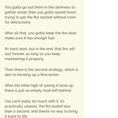
You gotta go out there in the darkness to 
gather wood, then you gotta spend hours 
trying to get the fire started without room 
for distractions. 
After all that, you gotta keep the fire alive, 
make sure it has enough fuel. 
It’s hard work, but in the end, that fire will 
last forever, as long as you keep 
maintaining it properly. 
Then there is the second strategy, which is 
akin to blowing up a firecracker. 
After the initial high of seeing it blow up, 
there is just an empty husk left behind.
You can’t really do much with it, it’s 
practically useless, the fire lasted less 
than a second, and there’s no way to bring 
it back to life. 