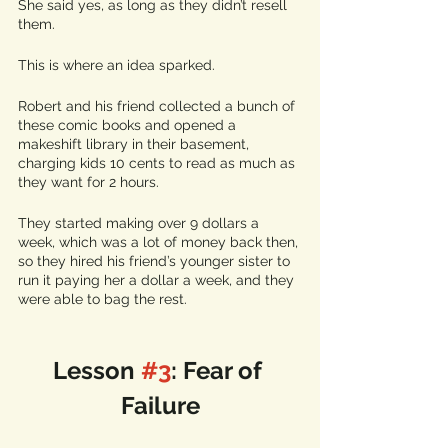
She said yes, as long as they didn’t resell 
them. 
This is where an idea sparked.
Robert and his friend collected a bunch of 
these comic books and opened a 
makeshift library in their basement, 
charging kids 10 cents to read as much as 
they want for 2 hours. 
They started making over 9 dollars a 
week, which was a lot of money back then, 
so they hired his friend’s younger sister to 
run it paying her a dollar a week, and they 
were able to bag the rest.
Lesson 
#3
: Fear of 
Failure