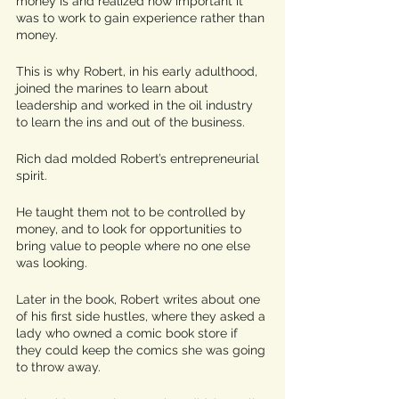
money is and realized how important it 
was to work to gain experience rather than 
money. 
This is why Robert, in his early adulthood, 
joined the marines to learn about 
leadership and worked in the oil industry 
to learn the ins and out of the business. 
Rich dad molded Robert’s entrepreneurial 
spirit.
He taught them not to be controlled by 
money, and to look for opportunities to 
bring value to people where no one else 
was looking. 
Later in the book, Robert writes about one 
of his first side hustles, where they asked a 
lady who owned a comic book store if 
they could keep the comics she was going 
to throw away. 