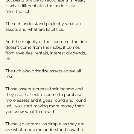
is what differentiates the middle class 
from the rich. 
The rich understand perfectly what are 
assets and what are liabilities. 
And the majority of the income of the rich 
doesn’t come from their jobs, it comes 
from royalties, rentals, interest dividends, 
etc. 
The rich also prioritize assets above all 
else.
Those assets increase their income and 
they use that extra income to purchase 
more assets and it goes round and round 
until you start making more money than 
you know what to do with. 
These 3 diagrams, as simple as they are, 
are what made me understand how the 