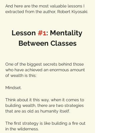
And here are the most valuable lessons I 
extracted from the author, Robert Kiyosaki.
Lesson 
#1
: Mentality 
Between Classes
One of the biggest secrets behind those 
who have achieved an enormous amount 
of wealth is this: 
Mindset. 
Think about it this way, when it comes to 
building wealth, there are two strategies 
that are as old as humanity itself. 
The first strategy is like building a fire out 
in the wilderness. 