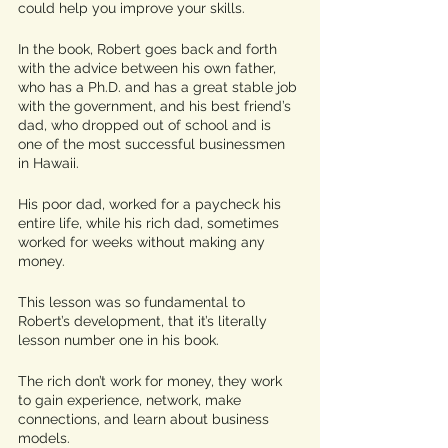
could help you improve your skills. 
In the book, Robert goes back and forth 
with the advice between his own father, 
who has a Ph.D. and has a great stable job 
with the government, and his best friend’s 
dad, who dropped out of school and is 
one of the most successful businessmen 
in Hawaii. 
His poor dad, worked for a paycheck his 
entire life, while his rich dad, sometimes 
worked for weeks without making any 
money. 
This lesson was so fundamental to 
Robert’s development, that it’s literally 
lesson number one in his book. 
The rich don’t work for money, they work 
to gain experience, network, make 
connections, and learn about business 
models. 