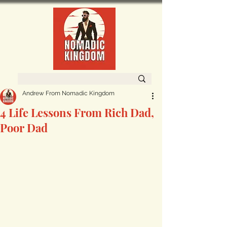
Andrew From Nomadic Kingdom
4 Life Lessons From Rich Dad,
Poor Dad