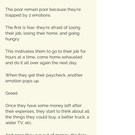
The poor remain poor because they’re 
trapped by 2 emotions. 
The first is fear, they’re afraid of losing 
their job, losing their home, and going 
hungry. 
This motivates them to go to their job for 
hours at a time, come home exhausted 
and do it all over again the next day. 
When they get their paycheck, another 
emotion pops up. 
Greed. 
Once they have some money left after 
their expenses, they start to think about all 
the things they could buy, a better truck, a 
wider TV, etc. 
And once they run out of money, the fear 