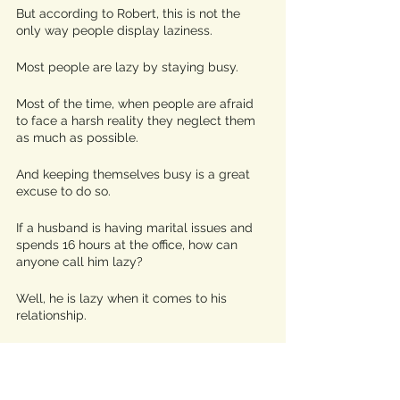
But according to Robert, this is not the 
only way people display laziness.
Most people are lazy by staying busy. 
Most of the time, when people are afraid 
to face a harsh reality they neglect them 
as much as possible.
And keeping themselves busy is a great 
excuse to do so. 
If a husband is having marital issues and 
spends 16 hours at the office, how can 
anyone call him lazy?
Well, he is lazy when it comes to his 
relationship.
He isn’t working long hours because he 
enjoys doing so. 