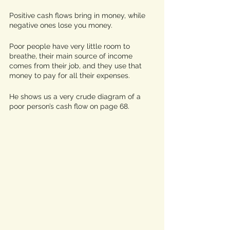
Positive cash flows bring in money, while 
negative ones lose you money. 
Poor people have very little room to 
breathe, their main source of income 
comes from their job, and they use that 
money to pay for all their expenses. 
He shows us a very crude diagram of a 
poor person’s cash flow on page 68. 