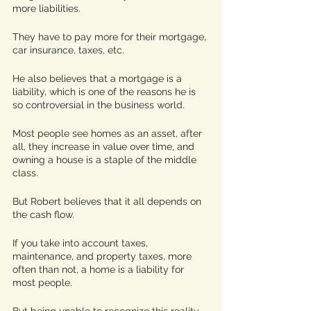
more liabilities. 
They have to pay more for their mortgage, 
car insurance, taxes, etc. 
He also believes that a mortgage is a 
liability, which is one of the reasons he is 
so controversial in the business world. 
Most people see homes as an asset, after 
all, they increase in value over time, and 
owning a house is a staple of the middle 
class. 
But Robert believes that it all depends on 
the cash flow. 
If you take into account taxes, 
maintenance, and property taxes, more 
often than not, a home is a liability for 
most people. 
But being unable to recognize this reality, 