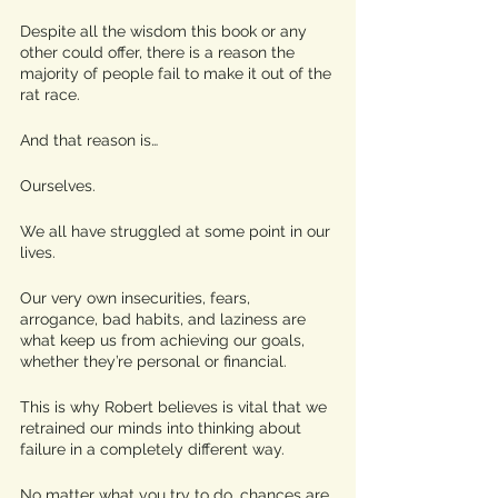
Despite all the wisdom this book or any 
other could offer, there is a reason the 
majority of people fail to make it out of the 
rat race. 
And that reason is… 
Ourselves. 
We all have struggled at some point in our 
lives. 
Our very own insecurities, fears, 
arrogance, bad habits, and laziness are 
what keep us from achieving our goals, 
whether they’re personal or financial. 
This is why Robert believes is vital that we 
retrained our minds into thinking about 
failure in a completely different way. 
No matter what you try to do, chances are 