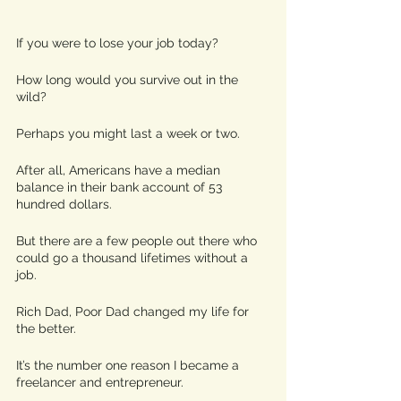
If you were to lose your job today? 
How long would you survive out in the 
wild?
Perhaps you might last a week or two.
After all, Americans have a median 
balance in their bank account of 53 
hundred dollars.
But there are a few people out there who 
could go a thousand lifetimes without a 
job. 
Rich Dad, Poor Dad changed my life for 
the better.
It’s the number one reason I became a 
freelancer and entrepreneur.